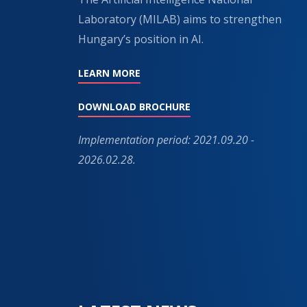
Laboratory (MILAB) aims to strengthen
Hungary’s position in AI.
LEARN MORE
DOWNLOAD BROCHURE
Implementation period: 2021.09.20 -
2026.02.28.