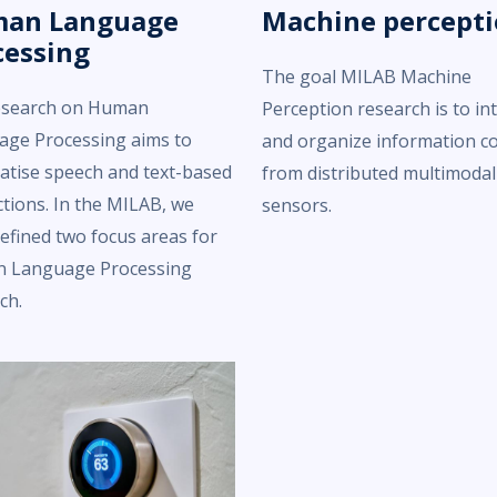
an Language
Machine percept
cessing
The goal MILAB Machine
esearch on Human
Perception research is to in
age Processing aims to
and organize information c
tise speech and text-based
from distributed multimodal
ctions. In the MILAB, we
sensors.
efined two focus areas for
 Language Processing
ch.