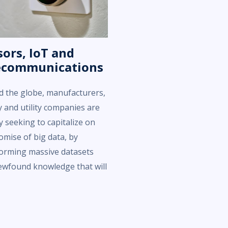
ors, IoT and
ecommunications
 the globe, manufacturers,
 and utility companies are
ly seeking to capitalize on
omise of big data, by
orming massive datasets
ewfound knowledge that will