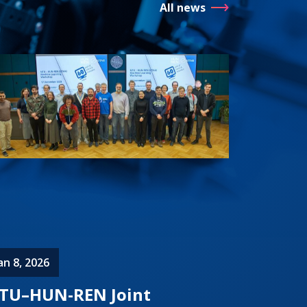
All news
an 8, 2026
TU–HUN-REN Joint