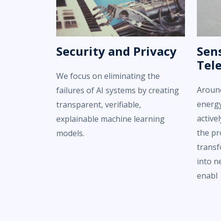
Security and Privacy
Sens
Tel
We focus on eliminating the
Around
failures of AI systems by creating
energy
transparent, verifiable,
active
explainable machine learning
the pr
models.
transf
into n
enabl