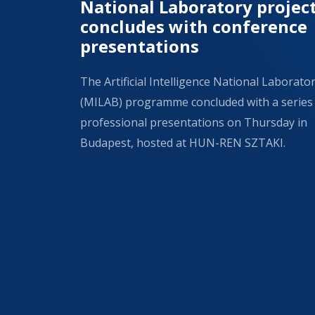
National Laboratory projec
concludes with conference
presentations
The Artificial Intelligence National Laborato
(MILAB) programme concluded with a series
professional presentations on Thursday in
Budapest, hosted at HUN-REN SZTAKI.