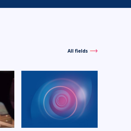
All fields