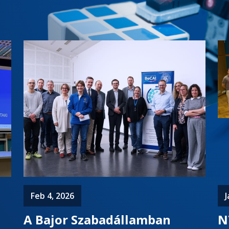
Feb 4, 2026
J
A Bajor Szabadállamban
N