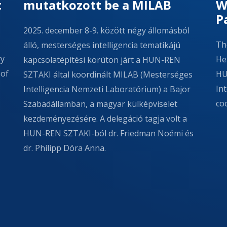
t
mutatkozott be a MILAB
W
P
2025. december 8-9. között négy állomásból
Th
álló, mesterséges intelligencia tematikájú
ry
Hea
kapcsolatépítési körúton járt a HUN-REN
 of
HU
SZTAKI által koordinált MILAB (Mesterséges
In
Intelligencia Nemzeti Laboratórium) a Bajor
co
Szabadállamban, a magyar külképviselet
kezdeményezésére. A delegáció tagja volt a
HUN-REN SZTAKI-ból dr. Friedman Noémi és
dr. Philipp Dóra Anna.