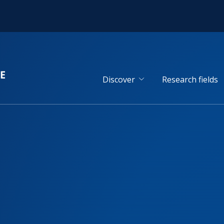
Discover
Research fields