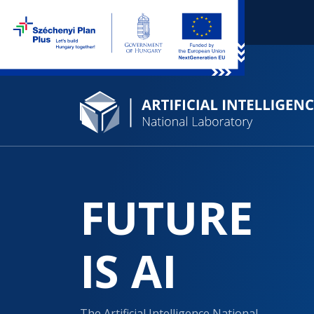
FUTURE
IS AI
The Artificial Intelligence National