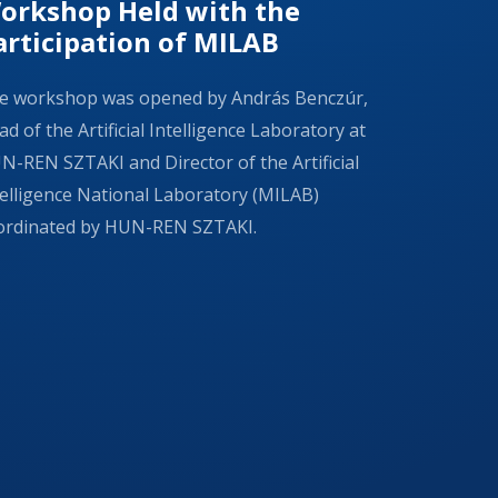
orkshop Held with the
articipation of MILAB
e workshop was opened by András Benczúr,
d of the Artificial Intelligence Laboratory at
N-REN SZTAKI and Director of the Artificial
telligence National Laboratory (MILAB)
ordinated by HUN-REN SZTAKI.