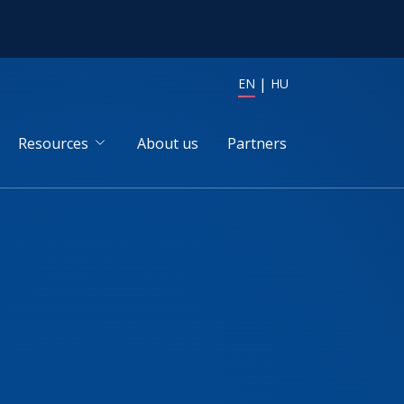
EN
HU
Resources
About us
Partners