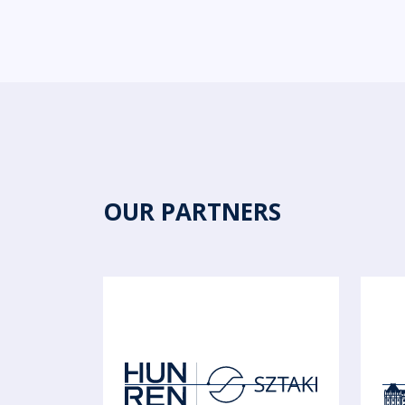
OUR PARTNERS