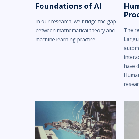
Foundations of AI
Hum
Pro
In our research, we bridge the gap
The r
between mathematical theory and
Langu
machine learning practice.
automa
intera
have d
Human
resear