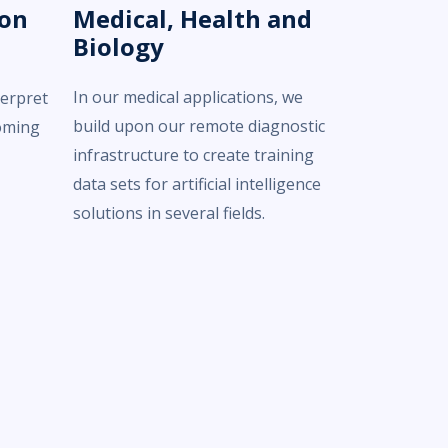
ion
Medical, Health and
Biology
In our medical applications, we
terpret
build upon our remote diagnostic
oming
infrastructure to create training
data sets for artificial intelligence
solutions in several fields.