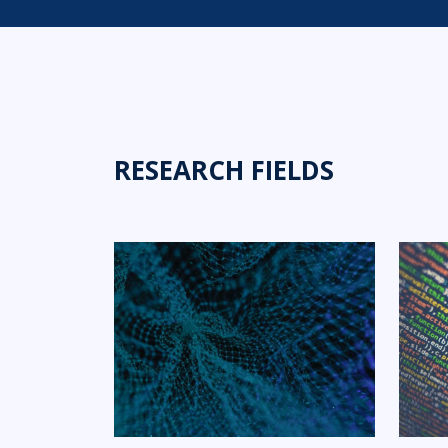
RESEARCH FIELDS