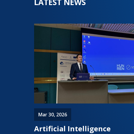
LATEST NEWS
Mar 30, 2026
Artificial Intelligence