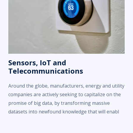
Sensors, IoT and
Telecommunications
Around the globe, manufacturers, energy and utility
companies are actively seeking to capitalize on the
promise of big data, by transforming massive
datasets into newfound knowledge that will enabl