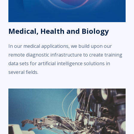
Medical, Health and Biology
In our medical applications, we build upon our
remote diagnostic infrastructure to create training
data sets for artificial intelligence solutions in
several fields.