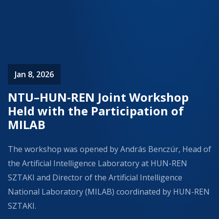
Jan 8, 2026
NTU–HUN-REN Joint Workshop
Held with the Participation of
MILAB
The workshop was opened by András Benczúr, Head of
the Artificial Intelligence Laboratory at HUN-REN
SZTAKI and Director of the Artificial Intelligence
National Laboratory (MILAB) coordinated by HUN-REN
SZTAKI.