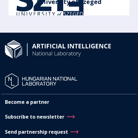
University of Szeged
Become a partner
Subscribe to newsletter
Send partnership request