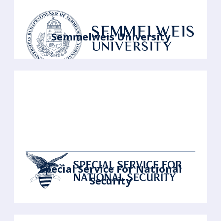
Semmelweis University
Special Service For National
Security