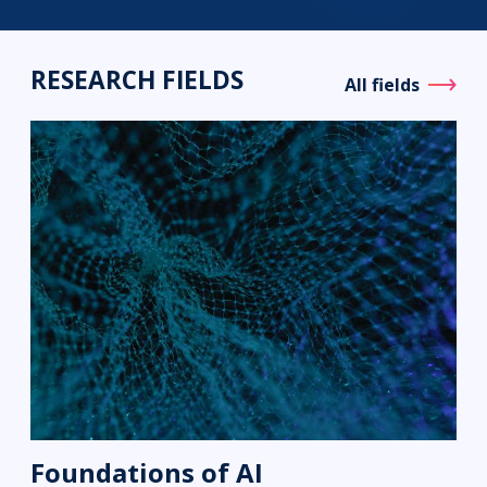
RESEARCH FIELDS
All fields
Foundations of AI