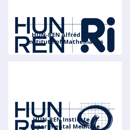
HUN-REN Alfréd Rényi
Institute of Mathematics
HUN-REN Institute of
Experimental Medicine