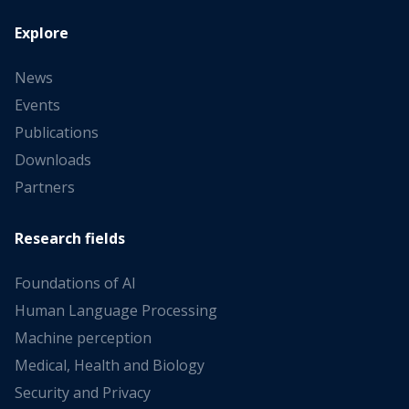
Explore
News
Events
Publications
Downloads
Partners
Research fields
Foundations of AI
Human Language Processing
Machine perception
Medical, Health and Biology
Security and Privacy