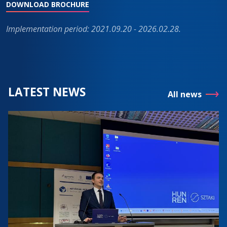
DOWNLOAD BROCHURE
Implementation period: 2021.09.20 - 2026.02.28.
LATEST NEWS
All news