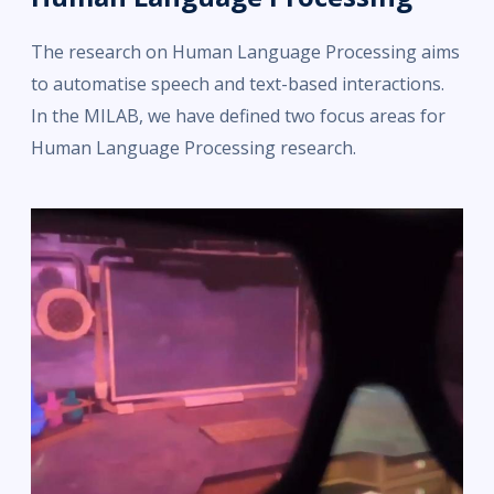
The research on Human Language Processing aims
to automatise speech and text-based interactions.
In the MILAB, we have defined two focus areas for
Human Language Processing research.