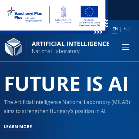
EN
HU
FUTURE IS AI
The Artificial Intelligence National Laboratory (MILAB)
aims to strengthen Hungary’s position in AI.
LEARN MORE