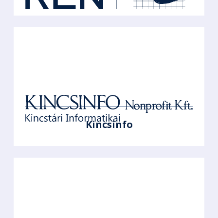
Kincsinfo