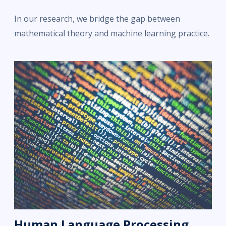
In our research, we bridge the gap between
mathematical theory and machine learning practice.
Human Language Processing