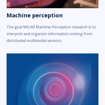
Machine perception
The goal MILAB Machine Perception research is to
interpret and organize information coming from
distributed multimodal sensors.