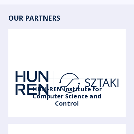
OUR PARTNERS
HUN-REN Institute for
Computer Science and
Control