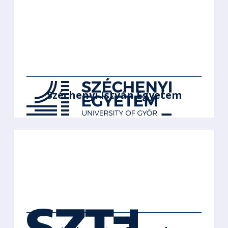
Széchenyi István Egyetem