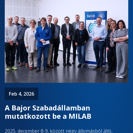
Feb 4, 2026
A Bajor Szabadállamban
mutatkozott be a MILAB
2025. december 8-9. között négy állomásból álló,