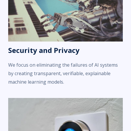
Security and Privacy
We focus on eliminating the failures of AI systems
by creating transparent, verifiable, explainable
machine learning models.