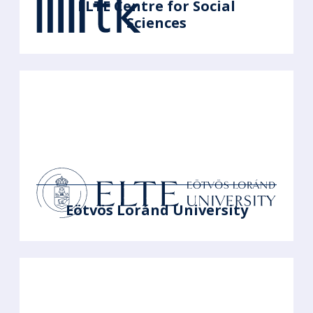
ELTE Centre for Social
Sciences
Eötvös Loránd University