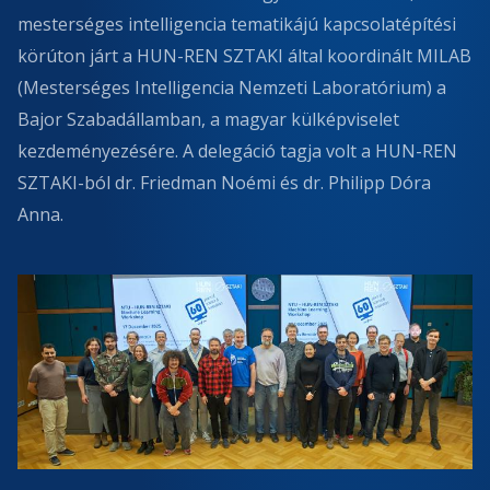
mesterséges intelligencia tematikájú kapcsolatépítési
körúton járt a HUN-REN SZTAKI által koordinált MILAB
(Mesterséges Intelligencia Nemzeti Laboratórium) a
Bajor Szabadállamban, a magyar külképviselet
kezdeményezésére. A delegáció tagja volt a HUN-REN
SZTAKI-ból dr. Friedman Noémi és dr. Philipp Dóra
Anna.