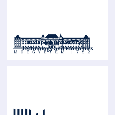
Budapest University of
Technology and Economics