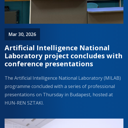
Mar 30, 2026
Artificial Intelligence National
Laboratory project concludes with
conference presentations
The Artificial Intelligence National Laboratory (MILAB)
programme concluded with a series of professional
presentations on Thursday in Budapest, hosted at
HUN-REN SZTAKI.