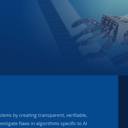
stems by creating transparent, verifiable,
stigate flaws in algorithms specific to AI