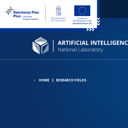
HOME
RESEARCH FIELDS