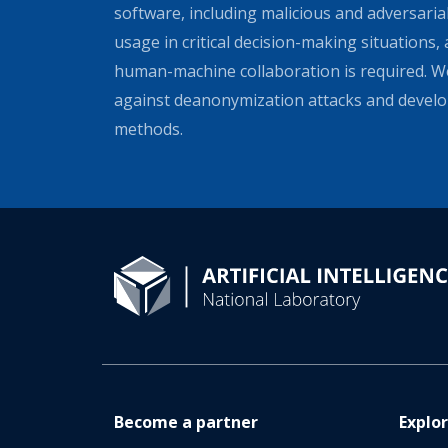
software, including malicious and adversarial
usage in critical decision-making situations, 
human-machine collaboration is required. We
against deanonymization attacks and develo
methods.
Become a partner
Explo