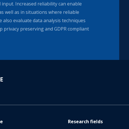
 input. Increased reliability can enable
as well as in situations where reliable
 also evaluate data analysis techniques
p privacy preserving and GDPR compliant
re
Research fields