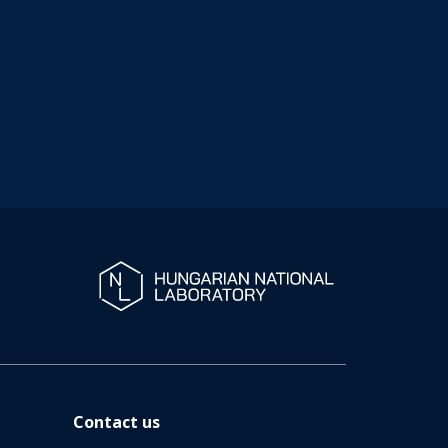
Contact us