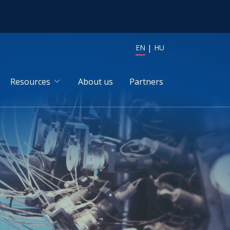
EN
HU
Resources
About us
Partners