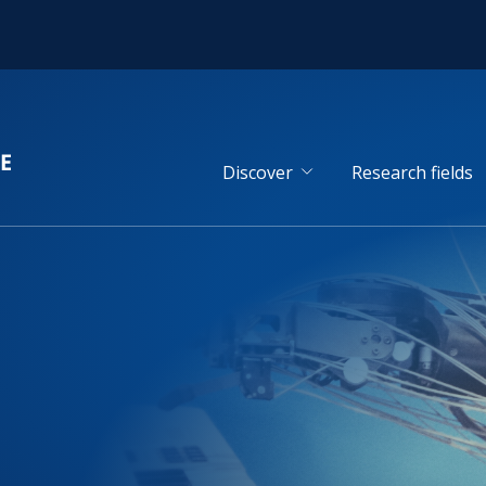
Discover
Research fields