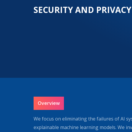
SECURITY AND PRIVACY
Overview
We focus on eliminating the failures of AI sy
explainable machine learning models. We inve