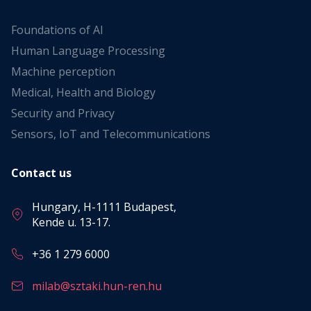
Foundations of AI
Human Language Processing
Machine perception
Medical, Health and Biology
Security and Privacy
Sensors, IoT and Telecommunications
Contact us
Hungary, H-1111 Budapest,
Kende u. 13-17.
+36 1 279 6000
milab@sztaki.hun-ren.hu