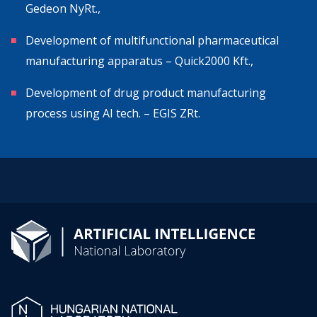
Gedeon NyRt.,
Development of multifunctional pharmaceutical
manufacturing apparatus – Quick2000 Kft.,
Development of drug product manufacturing
process using AI tech. – EGIS ZRt.