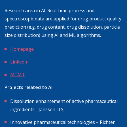
Research area in AI: Real-time process and
spectroscopic data are applied for drug product quality
prediction (e.g. drug content, drug dissolution, particle
size distribution) using AI and ML algorithms.
Homepage
LinkedIn
MTMT
Projects related to AI
Dissolution enhancement of active pharmaceutical
ingredients - Janssen ITS,
Innovative pharmaceutical technologies – Richter