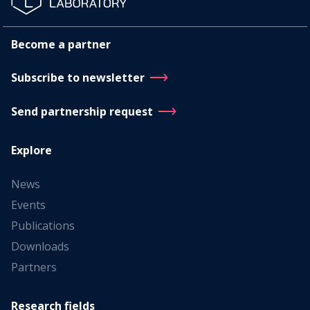
Become a partner
Subscribe to newsletter
Send partnership request
Explore
News
Events
Publications
Downloads
Partners
Research fields