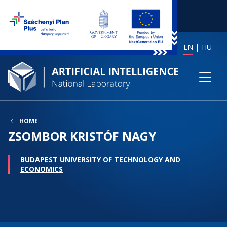
EN
HU
HOME
ZSOMBOR KRISTÓF NAGY
BUDAPEST UNIVERSITY OF TECHNOLOGY AND
ECONOMICS