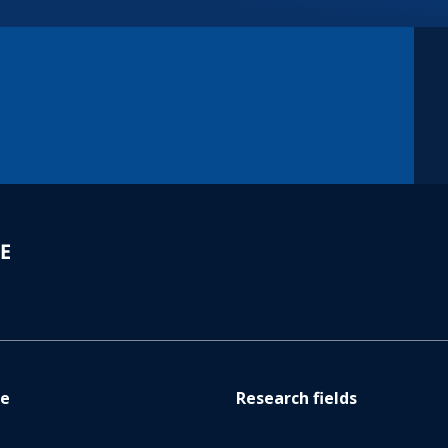
re
Research fields