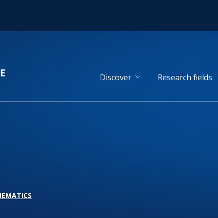
Discover
Research fields
HEMATICS