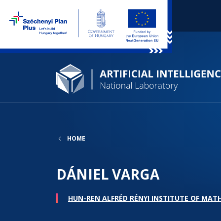
HOME
DÁNIEL VARGA
HUN-REN ALFRÉD RÉNYI INSTITUTE OF MAT