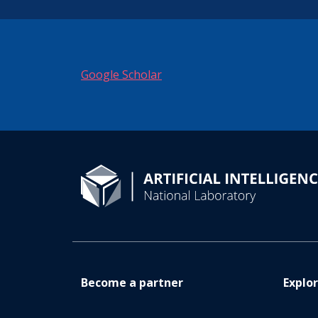
Google Scholar
Become a partner
Explo