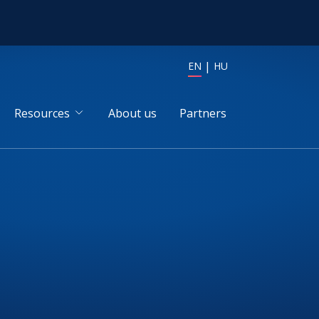
EN
HU
Resources
About us
Partners