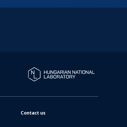
Contact us