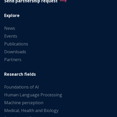
Send partnership request
Explore
News
Events
Publications
Downloads
Partners
Research fields
Foundations of AI
Human Language Processing
Machine perception
Medical, Health and Biology