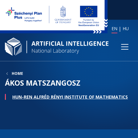
EN
HU
HOME
ÁKOS MATSZANGOSZ
HUN-REN ALFRÉD RÉNYI INSTITUTE OF MATHEMATICS