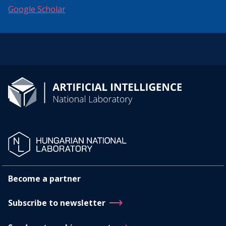
Google Scholar
Become a partner
Subscribe to newsletter