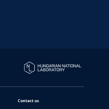
Contact us