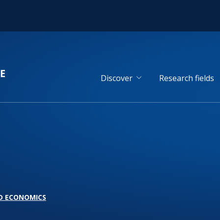
Discover
Research fields
D ECONOMICS