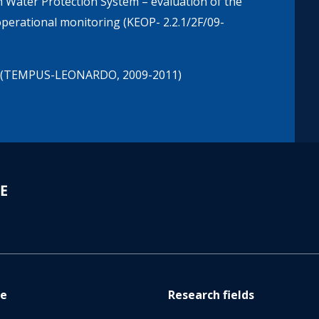
 Water Protection System – evaluation of the
 operational monitoring (KEOP- 2.2.1/2F/09-
ner (TEMPUS-LEONARDO, 2009-2011)
re
Research fields