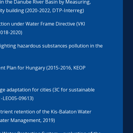
in the Danube River Basin by Measuring,
y building (2020-2022, DTP-Interreg)
tion under Water Frame Directive (VKl
2018-2020)
ighting hazardous substances pollution in the
nt Plan for Hungary (2015-2016, KEOP
 adaptation for cities (3C for sustainable
1-LEO05-09613)
trient retention of the Kis-Balaton Water
 Water Management, 2019)