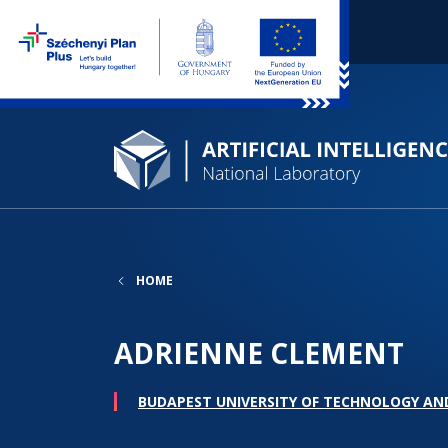
HOME
ADRIENNE CLEMENT
BUDAPEST UNIVERSITY OF TECHNOLOGY AN