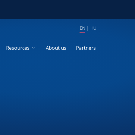
EN
HU
Resources
About us
Partners