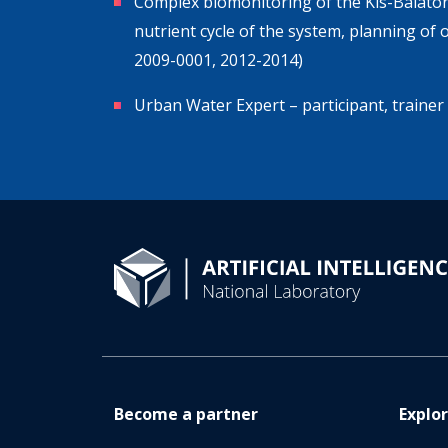
Complex biomonitoring of the Kis-Balaton
nutrient cycle of the system, planning of
2009-0001, 2012-2014)
Urban Water Expert – participant, trai
Become a partner
Explo