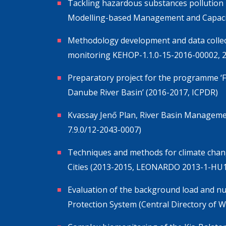
Tackling hazardous substances pollution 
Modelling-based Management and Capacit
Methodology development and data collec
monitoring KEHOP-1.1.0-15-2016-00002, 
Preparatory project for the programme ‘F
Danube River Basin’ (2016-2017, ICPDR)
Kvassay Jenő Plan, River Basin Manageme
7.9.0/12-2043-0007)
Techniques and methods for climate change
Cities (2013-2015, LEONARDO 2013-1-HU
Evaluation of the background load and nu
Protection System (Central Directory of