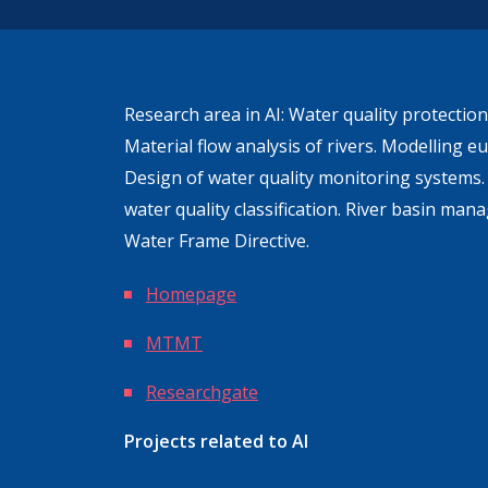
Research area in AI: Water quality protecti
Material flow analysis of rivers. Modelling eu
Design of water quality monitoring systems
water quality classification. River basin ma
Water Frame Directive.
Homepage
MTMT
Researchgate
Projects related to AI