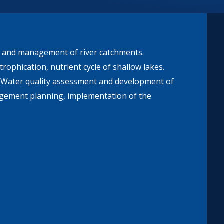
on and management of river catchments.
trophication, nutrient cycle of shallow lakes.
. Water quality assessment and development of
nagement planning, implementation of the