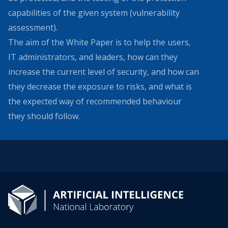
capabilities of the given system (vulnerability
assessment).
The aim of the White Paper is to help the users,
IT administrators, and leaders, how can they
increase the current level of security, and how can
they decrease the exposure to risks, and what is
the expected way of recommended behaviour
they should follow.