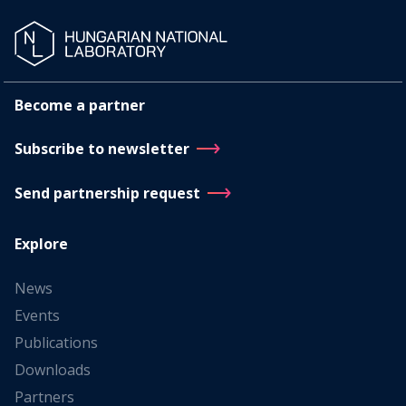
Become a partner
Subscribe to newsletter
Send partnership request
Explore
News
Events
Publications
Downloads
Partners