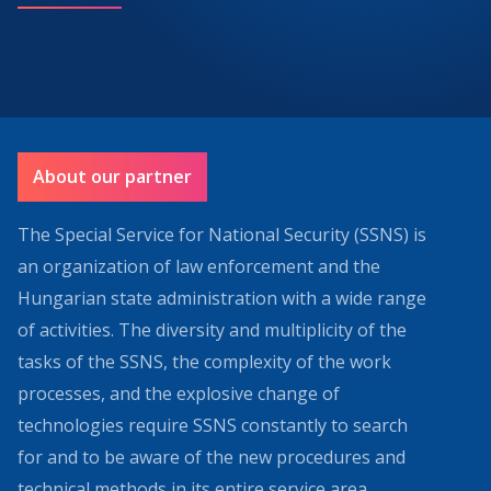
About our partner
The Special Service for National Security (SSNS) is
an organization of law enforcement and the
Hungarian state administration with a wide range
of activities. The diversity and multiplicity of the
tasks of the SSNS, the complexity of the work
processes, and the explosive change of
technologies require SSNS constantly to search
for and to be aware of the new procedures and
technical methods in its entire service area.