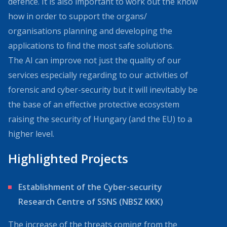
defence. It is also important to work out the know
how in order to support the organs/
organisations planning and developing the
applications to find the most safe solutions.
The AI can improve not just the quality of our
services especially regarding to our activities of
forensic and cyber-security but it will inevitably be
the base of an effective protective ecosystem
raising the security of Hungary (and the EU) to a
higher level.
Highlighted Projects
Establishment of the Cyber-security
Research Centre of SSNS (NBSZ KKK)
The increase of the threats coming from the