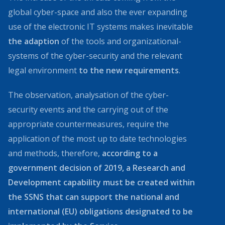
global cyber-space and also the ever expanding
use of the electronic IT systems makes inevitable
the adaption
of the tools and organizational-
systems of the cyber-security and the relevant
legal environment
to the new requirements
.
The observation, analysation of the cyber-
security events and the carrying out of the
appropriate countermeasures, require the
application of the most up to date technologies
and methods, therefore,
according to a
government decision of 2019, a Research and
Development capability must be created within
the SSNS that can support the national and
international (EU) obligations designated to be