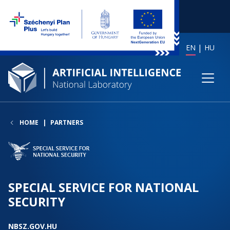
EN
HU
HOME
PARTNERS
SPECIAL SERVICE FOR NATIONAL
SECURITY
NBSZ.GOV.HU