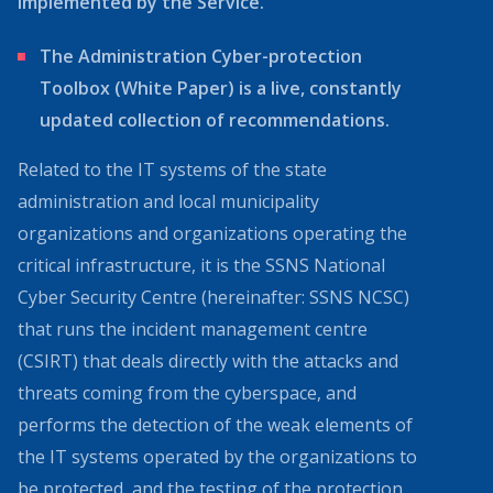
implemented by the Service.
The Administration Cyber-protection
Toolbox (White Paper) is a live, constantly
updated collection of recommendations.
Related to the IT systems of the state
administration and local municipality
organizations and organizations operating the
critical infrastructure, it is the SSNS National
Cyber Security Centre (hereinafter: SSNS NCSC)
that runs the incident management centre
(CSIRT) that deals directly with the attacks and
threats coming from the cyberspace, and
performs the detection of the weak elements of
the IT systems operated by the organizations to
be protected, and the testing of the protection