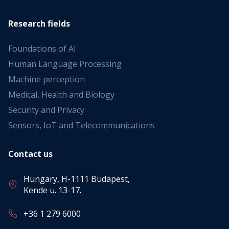
Research fields
Foundations of AI
Human Language Processing
Machine perception
Medical, Health and Biology
Security and Privacy
Sensors, IoT and Telecommunications
Contact us
Hungary, H-1111 Budapest,
Kende u. 13-17.
+36 1 279 6000