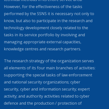
However, for the effectiveness of the tasks
performed by the SSNS it is necessary not only to
know, but also to participate in the research and
technology development closely related to the
tasks in its service portfolio by involving and
managing appropriate external capacities,
knowledge centres and research partners.
The research strategy of the organization serves
all elements of its four main branches of activities:
supporting the special tasks of law enforcement
and national security organizations; cyber
security, cyber and information security; expert
activity; and authority activities related to cyber
defence and the production / protection of