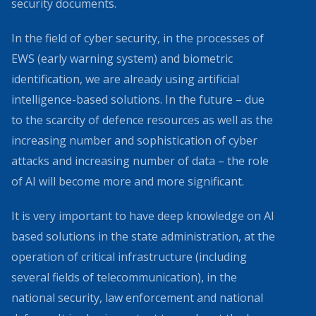
security documents.
In the field of cyber security, in the processes of
EWS (early warning system) and biometric
identification, we are already using artificial
intelligence-based solutions. In the future – due
to the scarcity of defence resources as well as the
increasing number and sophistication of cyber
attacks and increasing number of data – the role
of AI will become more and more significant.
It is very important to have deep knowledge on AI
based solutions in the state administration, at the
operation of critical infrastructure (including
several fields of telecommunication), in the
national security, law enforcement and national