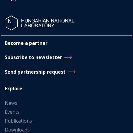
Become a partner
Subscribe to newsletter
Send partnership request
Explore
News
Events
Publications
Downloads