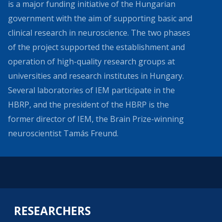
is a major funding initiative of the Hungarian
government with the aim of supporting basic and
clinical research in neuroscience. The two phases
of the project supported the establishment and
operation of high-quality research groups at
universities and research institutes in Hungary.
Several laboratories of IEM participate in the
HBRP, and the president of the HBRP is the
former director of IEM, the Brain Prize-winning
neuroscientist Tamás Freund.
RESEARCHERS