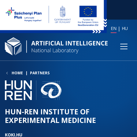
EN
HU
HOME
PARTNERS
HUN-REN INSTITUTE OF
EXPERIMENTAL MEDICINE
KOKI.HU