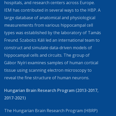
hospitals, and research centers across Europe.
IEM has contributed in several ways to the HBP. A
large database of anatomical and physiological
measurements from various hippocampal cell
types was established by the laboratory of Tamás
Freund. Szabolcs Káli led an international team to
construct and simulate data-driven models of
hippocampal cells and circuits. The group of
Gábor Nyíri examines samples of human cortical
tissue using scanning electron microscopy to
reveal the fine structure of human neurons.
Hungarian Brain Research Program (2013-2017,
2017-2021)
The Hungarian Brain Research Program (HBRP)