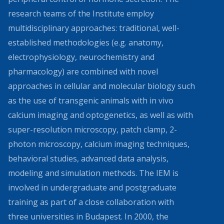
research teams of the Institute employ
multidisciplinary approaches: traditional, well-
established methodologies (e.g. anatomy,
electrophysiology, neurochemistry and
pharmacology) are combined with novel
approaches in cellular and molecular biology such
as the use of transgenic animals with in vivo
calcium imaging and optogenetics, as well as with
super-resolution microscopy, patch clamp, 2-
photon microscopy, calcium imaging techniques,
behavioral studies, advanced data analysis,
modeling and simulation methods. The IEM is
involved in undergraduate and postgraduate
training as part of a close collaboration with
three universities in Budapest. In 2000, the