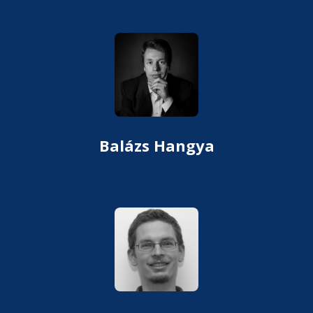
Balázs Hangya