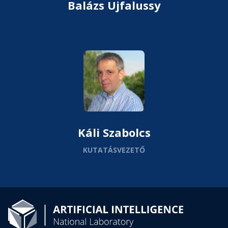
Balázs Ujfalussy
Káli Szabolcs
KUTATÁSVEZETŐ