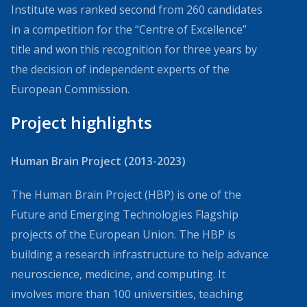
Institute was ranked second from 260 candidates
in a competition for the “Centre of Excellence”
title and won this recognition for three years by
the decision of independent experts of the
European Commission.
Project highlights
Human Brain Project (2013-2023)
The Human Brain Project (HBP) is one of the
Future and Emerging Technologies Flagship
projects of the European Union. The HBP is
building a research infrastructure to help advance
neuroscience, medicine, and computing. It
involves more than 100 universities, teaching