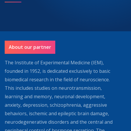
About our partner
The Institute of Experimental Medicine (IEM),
founded in 1952, is dedicated exclusively to basic
biomedical research in the field of neuroscience.
This includes studies on neurotransmission,
learning and memory, neuronal development,
anxiety, depression, schizophrenia, aggressive
behaviors, ischemic and epileptic brain damage,
neurodegenerative disorders and the central and
peripheral control of hormone secretion. The