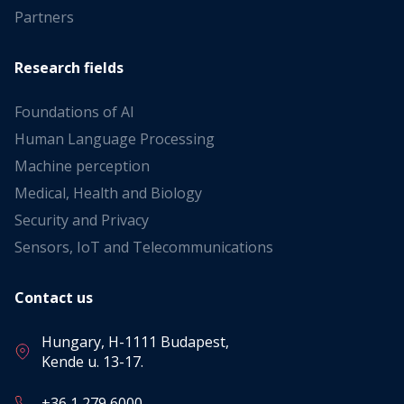
Partners
Research fields
Foundations of AI
Human Language Processing
Machine perception
Medical, Health and Biology
Security and Privacy
Sensors, IoT and Telecommunications
Contact us
Hungary, H-1111 Budapest,
Kende u. 13-17.
+36 1 279 6000