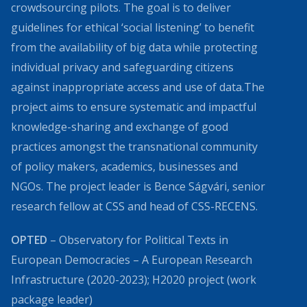
crowdsourcing pilots. The goal is to deliver
guidelines for ethical ‘social listening’ to benefit
from the availability of big data while protecting
individual privacy and safeguarding citizens
against inappropriate access and use of data.The
project aims to ensure systematic and impactful
knowledge-sharing and exchange of good
practices amongst the transnational community
of policy makers, academics, businesses and
NGOs. The project leader is Bence Ságvári, senior
research fellow at CSS and head of CSS-RECENS.
OPTED
– Observatory for Political Texts in
European Democracies – A European Research
Infrastructure (2020-2023); H2020 project (work
package leader)