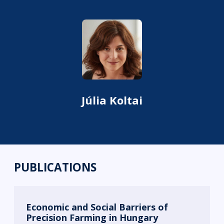
Júlia Koltai
PUBLICATIONS
Economic and Social Barriers of
Precision Farming in Hungary