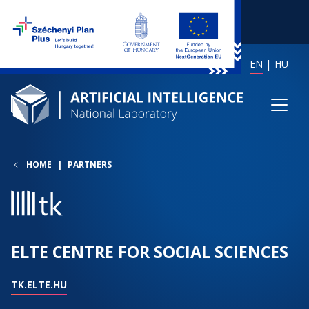
EN
HU
HOME
PARTNERS
ELTE CENTRE FOR SOCIAL SCIENCES
TK.ELTE.HU