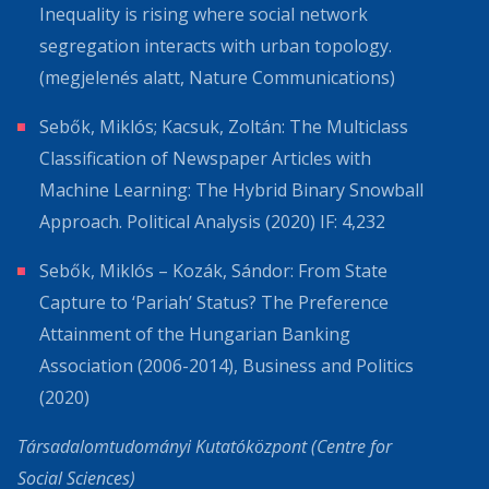
Inequality is rising where social network
segregation interacts with urban topology.
(megjelenés alatt, Nature Communications)
Sebők, Miklós; Kacsuk, Zoltán: The Multiclass
Classification of Newspaper Articles with
Machine Learning: The Hybrid Binary Snowball
Approach. Political Analysis (2020) IF: 4,232
Sebők, Miklós – Kozák, Sándor: From State
Capture to ‘Pariah’ Status? The Preference
Attainment of the Hungarian Banking
Association (2006-2014), Business and Politics
(2020)
Társadalomtudományi Kutatóközpont (Centre for
Social Sciences)