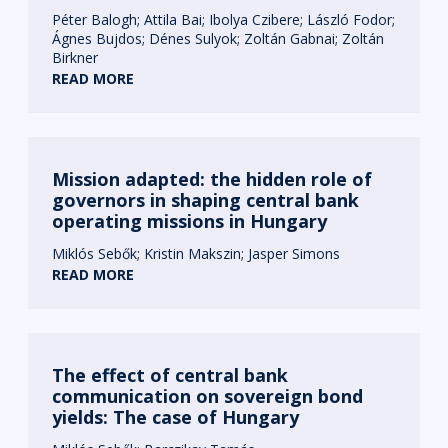
Péter Balogh
Attila Bai
Ibolya Czibere
László Fodor
Ágnes Bujdos
Dénes Sulyok
Zoltán Gabnai
Zoltán
Birkner
READ MORE
Mission adapted: the hidden role of
governors in shaping central bank
operating missions in Hungary
Miklós Sebők
Kristin Makszin
Jasper Simons
READ MORE
The effect of central bank
communication on sovereign bond
yields: The case of Hungary