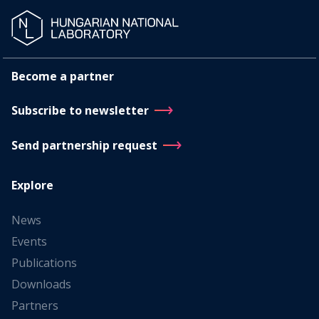
Become a partner
Subscribe to newsletter
Send partnership request
Explore
News
Events
Publications
Downloads
Partners