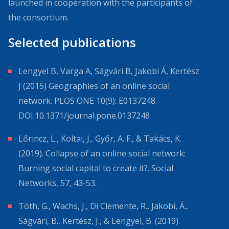
launched in cooperation with the participants of
the consortium.
Selected publications
Lengyel B, Varga A, Ságvári B, Jakobi Á, Kertész
J (2015) Geographies of an online social
network. PLOS ONE 10(9): E0137248.
DOI:10.1371/journal.pone.0137248
Lőrincz, L., Koltai, J., Győr, A. F., & Takács, K.
(2019). Collapse of an online social network:
Burning social capital to create it?. Social
Networks, 57, 43-53.
Tóth, G., Wachs, J., Di Clemente, R., Jakobi, Á.,
Ságvári, B., Kertész, J., & Lengyel, B. (2019).