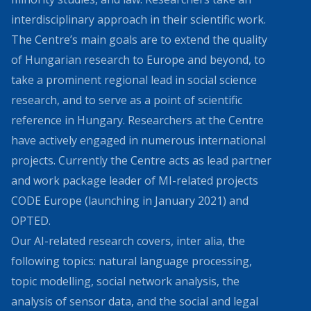
interdisciplinary approach in their scientific work.
The Centre’s main goals are to extend the quality
of Hungarian research to Europe and beyond, to
take a prominent regional lead in social science
research, and to serve as a point of scientific
reference in Hungary. Researchers at the Centre
have actively engaged in numerous international
projects. Currently the Centre acts as lead partner
and work package leader of MI-related projects
CODE Europe (launching in January 2021) and
OPTED.
Our AI-related research covers, inter alia, the
following topics: natural language processing,
topic modelling, social network analysis, the
analysis of sensor data, and the social and legal