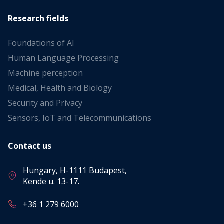
Research fields
Foundations of AI
Human Language Processing
Machine perception
Medical, Health and Biology
Security and Privacy
Sensors, IoT and Telecommunications
Contact us
Hungary, H-1111 Budapest,
Kende u. 13-17.
+36 1 279 6000