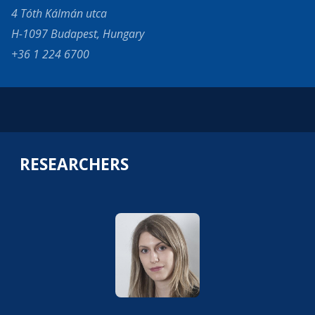
4 Tóth Kálmán utca
H-1097 Budapest, Hungary
+36 1 224 6700
RESEARCHERS