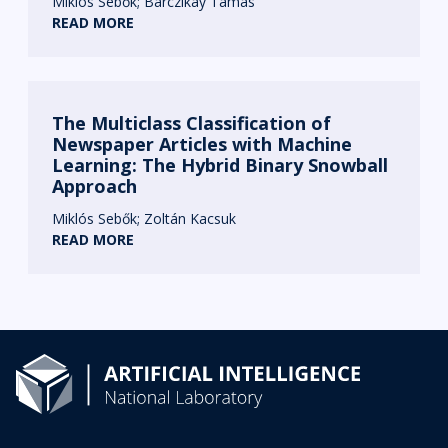
Miklós Sebők
Barczikay Tamás
READ MORE
The Multiclass Classification of
Newspaper Articles with Machine
Learning: The Hybrid Binary Snowball
Approach
Miklós Sebők
Zoltán Kacsuk
READ MORE