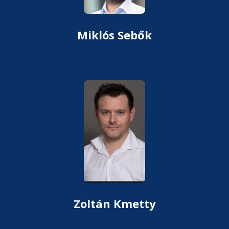
Miklós Sebők
Zoltán Kmetty