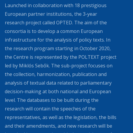
Launched in collaboration with 18 prestigious
European partner institutions, the 3-year
research project called OPTED. The aim of the
consortia is to develop a common European
infrastructure for the analysis of policy texts. In
the research program starting in October 2020,
the Centre is represented by the POLTEXT project
led by Miklós Sebők. The sub-project focuses on
the collection, harmonization, publication and
analysis of textual data related to parliamentary
decision-making at both national and European
level. The databases to be built during the
research will contain the speeches of the
representatives, as well as the legislation, the bills
and their amendments, and new research will be