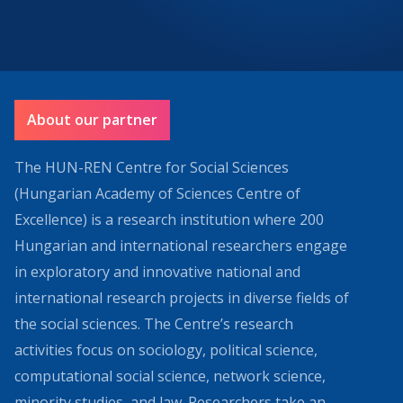
About our partner
The HUN-REN Centre for Social Sciences
(Hungarian Academy of Sciences Centre of
Excellence) is a research institution where 200
Hungarian and international researchers engage
in exploratory and innovative national and
international research projects in diverse fields of
the social sciences. The Centre’s research
activities focus on sociology, political science,
computational social science, network science,
minority studies, and law. Researchers take an