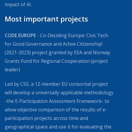
impact of AI.
Most important projects
CODE EUROPE
- Co-Deciding Europe: Civic Tech
for Good Governance and Active Citizenship!
(2021-2023) project granted by EEA and Norway
Grants Fund for Regional Cooperation (project
leader)
Led by CSS, a 12-member EU consortial project
will develop a universally applicable methodology
-the E-Participation Assessment Framework- to
allow objective comparison of the results of e-
participation projects across time and
geographical space and use it for evaluating the