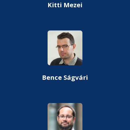
Kitti Mezei
Bence Ságvári