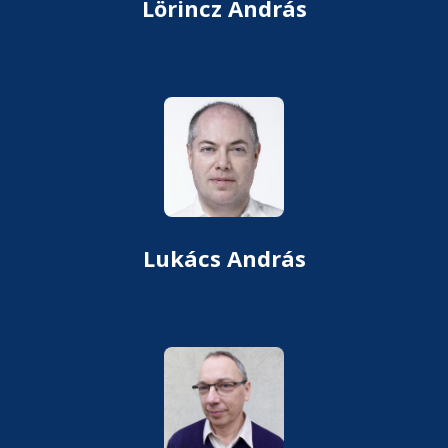
Lörincz András
Lukács András