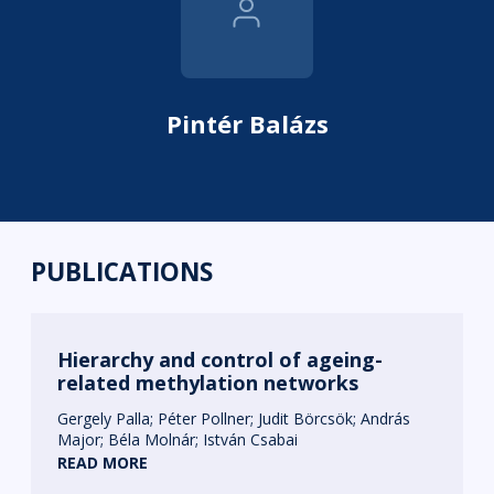
Pintér Balázs
PUBLICATIONS
Hierarchy and control of ageing-
related methylation networks
Gergely Palla
Péter Pollner
Judit Börcsök
András
Major
Béla Molnár
István Csabai
READ MORE