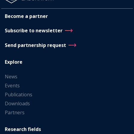
Become a partner
Subscribe to newsletter
Send partnership request
Explore
News
Events
Publications
Downloads
Partners
Research fields