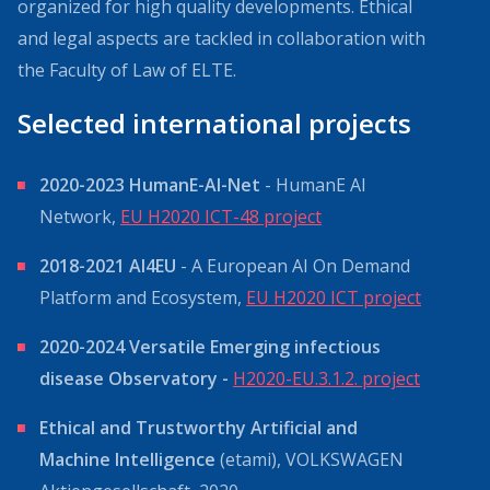
organized for high quality developments. Ethical
and legal aspects are tackled in collaboration with
the Faculty of Law of ELTE.
Selected international projects
2020-2023 HumanE-AI-Net
- HumanE AI
Network,
EU H2020 ICT-48 project
2018-2021 AI4EU
- A European AI On Demand
Platform and Ecosystem,
EU H2020 ICT project
2020-2024 Versatile Emerging infectious
disease Observatory -
H2020-EU.3.1.2. project
Ethical and Trustworthy Artificial and
Machine Intelligence
(etami), VOLKSWAGEN