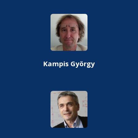
Kampis György