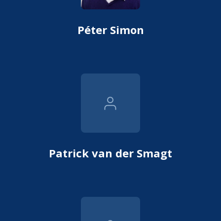
Péter Simon
Patrick van der Smagt