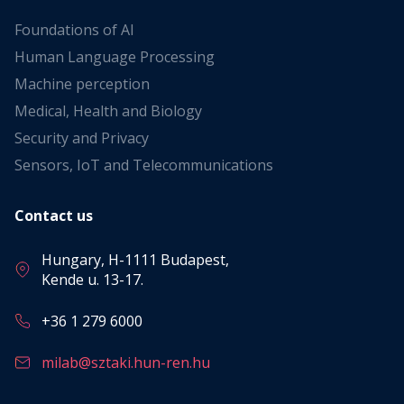
Foundations of AI
Human Language Processing
Machine perception
Medical, Health and Biology
Security and Privacy
Sensors, IoT and Telecommunications
Contact us
Hungary, H-1111 Budapest,
Kende u. 13-17.
+36 1 279 6000
milab@sztaki.hun-ren.hu