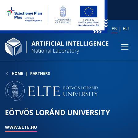
EN
HU
HOME
PARTNERS
EÖTVÖS LORÁND UNIVERSITY
WWW.ELTE.HU