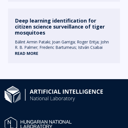
Deep learning identification for
citizen science surveillance of tiger
mosquitoes
Bálint Armin Pataki
Joan Garriga
Roger Eritja
John
R. B. Palmer
Frederic Bartumeus
István Csabai
READ MORE