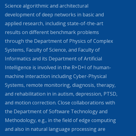
Science algorithmic and architectural
development of deep networks in basic and
applied research, including state-of-the-art
results on different benchmark problems
through the Department of Physics of Complex
Systems, Faculty of Science, and Faculty of
Informatics and its Department of Artificial
Intelligence is involved in the R+D+I of human-
machine interaction including Cyber-Physical
Systems, remote monitoring, diagnosis, therapy,
and rehabilitation in in autism, depression, PTSD,
and motion correction. Close collaborations with
the Department of Software Technology and
Methodology, e.g., in the field of edge computing
and also in natural language processing are