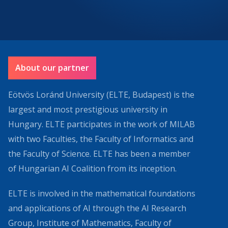
About our partner
Eötvös Loránd University (ELTE, Budapest) is the
largest and most prestigious university in
Hungary. ELTE participates in the work of MILAB
with two Faculties, the Faculty of Informatics and
the Faculty of Science. ELTE has been a member
of Hungarian AI Coalition from its inception.
ELTE is involved in the mathematical foundations
and applications of AI through the AI Research
Group, Institute of Mathematics, Faculty of