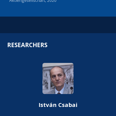
Aktiengesellschaft, 2020
RESEARCHERS
István Csabai