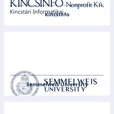
Kincsinfo
Semmelweis University