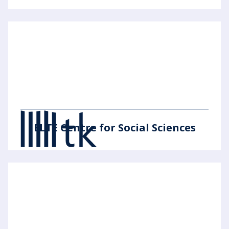
ELTE Centre for Social Sciences