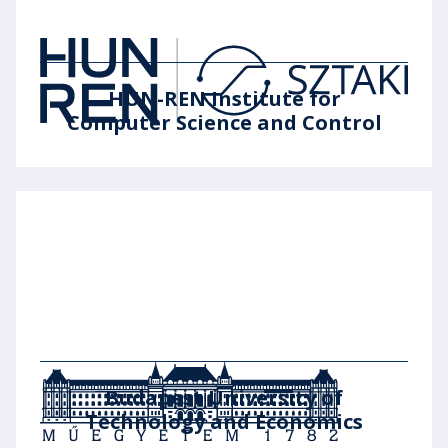
HUN-REN Institute for
Computer Science and Control
Budapest University of
Technology and Economics