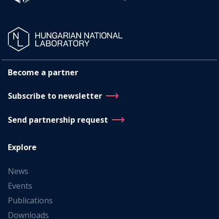
Become a partner
Subscribe to newsletter
Send partnership request
Explore
News
Events
Publications
Downloads