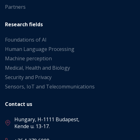
Partners
Research fields
Foundations of AI
Human Language Processing
Machine perception
Medical, Health and Biology
Security and Privacy
Sensors, IoT and Telecommunications
Contact us
Hungary, H-1111 Budapest,
Kende u. 13-17.