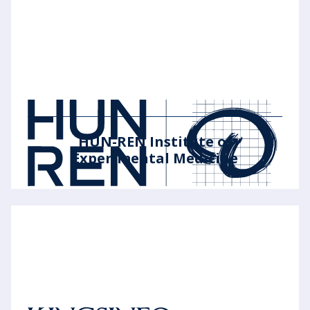
HUN-REN Institute of
Experimental Medicine