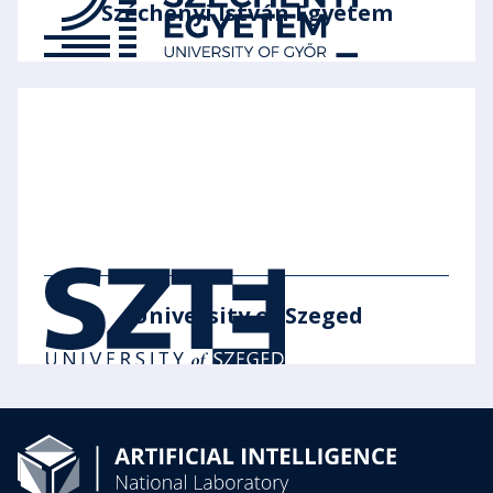
Széchenyi István Egyetem
University of Szeged