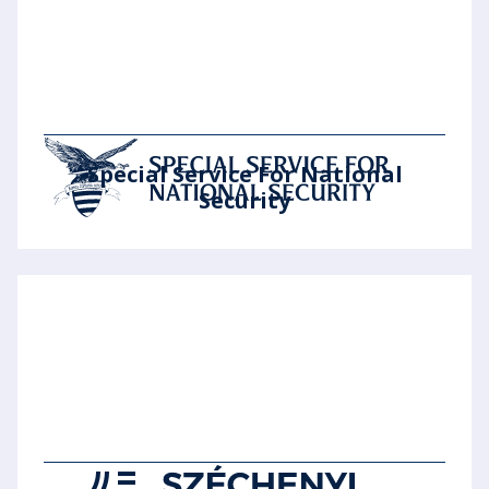
Special Service For National
Security