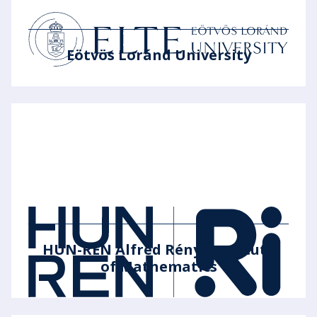
Eötvös Loránd University
HUN-REN Alfréd Rényi Institute
of Mathematics