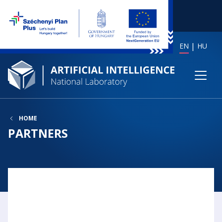
EN
HU
HOME
PARTNERS