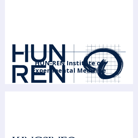
HUN-REN Institute of
Experimental Medicine