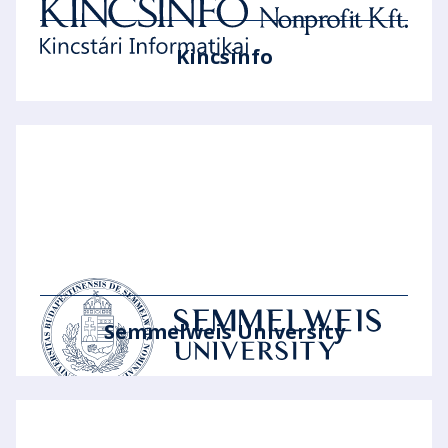
Kincsinfo
Semmelweis University