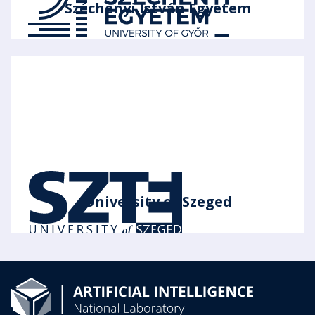
Széchenyi István Egyetem
University of Szeged