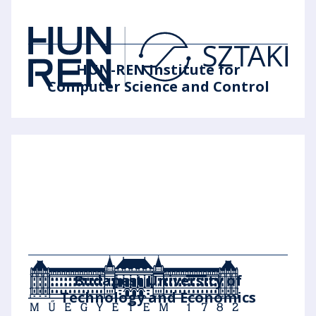
HUN-REN Institute for
Computer Science and Control
Budapest University of
Technology and Economics