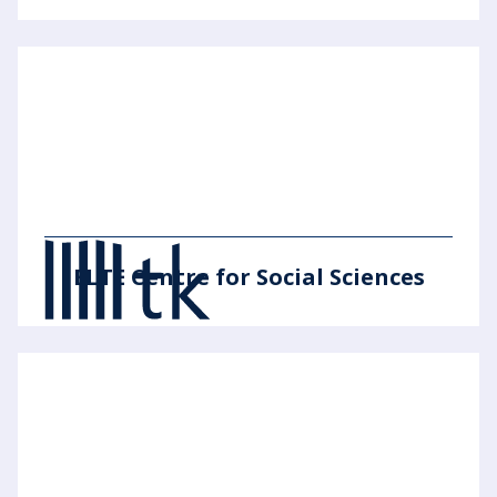
ELTE Centre for Social Sciences