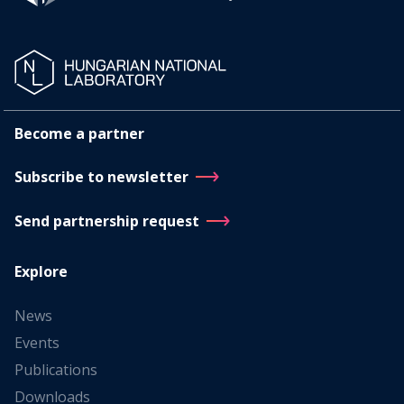
Become a partner
Subscribe to newsletter
Send partnership request
Explore
News
Events
Publications
Downloads