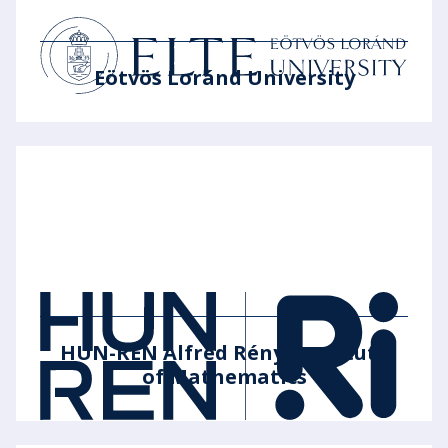
Eötvös Loránd University
HUN-REN Alfréd Rényi Institute
of Mathematics