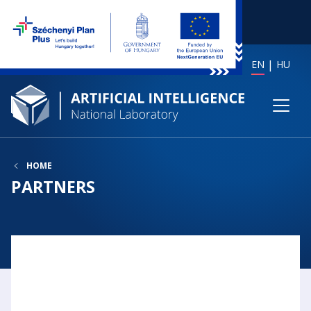
EN
HU
HOME
PARTNERS