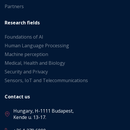
Partners
Research fields
Foundations of AI
Human Language Processing
Machine perception
Medical, Health and Biology
Security and Privacy
Sensors, IoT and Telecommunications
Contact us
Hungary, H-1111 Budapest,
Kende u. 13-17.