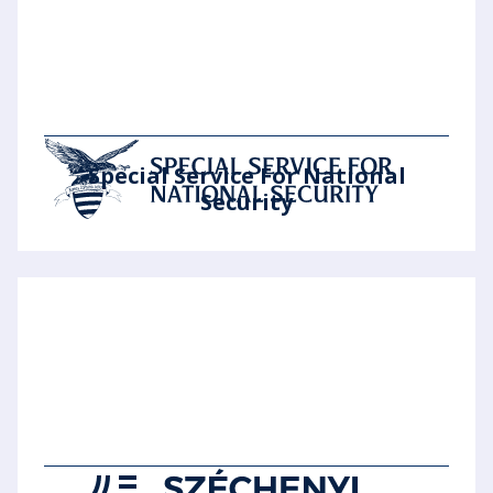
Special Service For National
Security