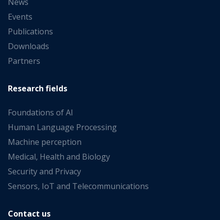
News
Events
Publications
Downloads
Partners
Research fields
Foundations of AI
Human Language Processing
Machine perception
Medical, Health and Biology
Security and Privacy
Sensors, IoT and Telecommunications
Contact us