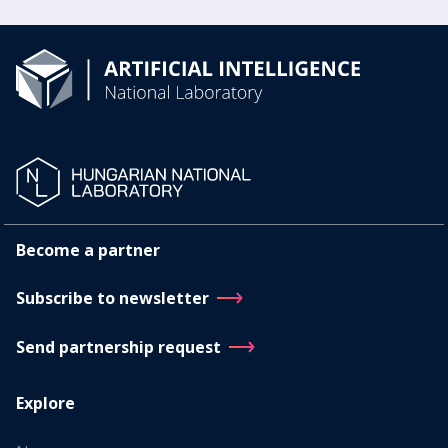
Become a partner
Subscribe to newsletter
Send partnership request
Explore