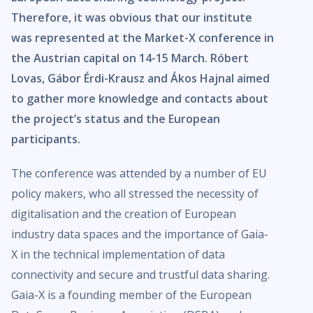
Therefore, it was obvious that our institute
was represented at the Market-X conference in
the Austrian capital on 14-15 March. Róbert
Lovas, Gábor Érdi-Krausz and Ákos Hajnal aimed
to gather more knowledge and contacts about
the project’s status and the European
participants.
The conference was attended by a number of EU
policy makers, who all stressed the necessity of
digitalisation and the creation of European
industry data spaces and the importance of Gaia-
X in the technical implementation of data
connectivity and secure and trustful data sharing.
Gaia-X is a founding member of the European