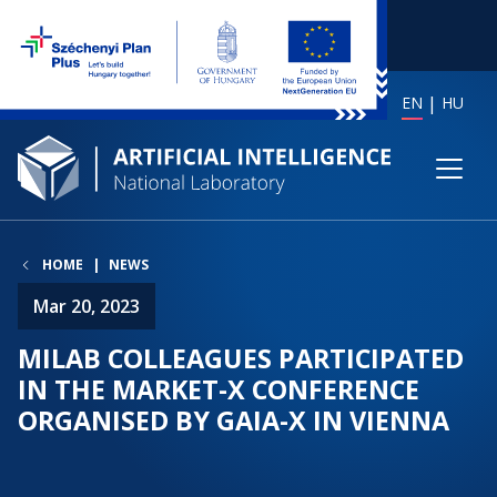
EN
HU
HOME
NEWS
Mar 20, 2023
MILAB COLLEAGUES PARTICIPATED
IN THE MARKET-X CONFERENCE
ORGANISED BY GAIA-X IN VIENNA