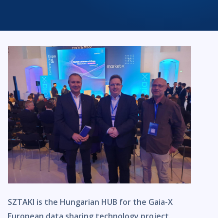
SZTAKI is the Hungarian HUB for the Gaia-X
European data sharing technology project.