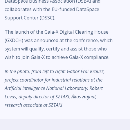
DataSpace Business Association (DSBA) and
collaborates with the EU-funded DataSpace
Support Center (DSSC).
The launch of the Gaia-X Digital Clearing House
(GXDCH) was announced at the conference, which
system will qualify, certify and assist those who
wish to join Gaia-X to achieve Gaia-X compliance.
In the photo, from left to right: Gábor Érdi-Krausz,
project coordinator for industrial relations at the
Artificial Intelligence National Laboratory; Róbert
Lovas, deputy director of SZTAKI; Ákos Hajnal,
research associate at SZTAKI