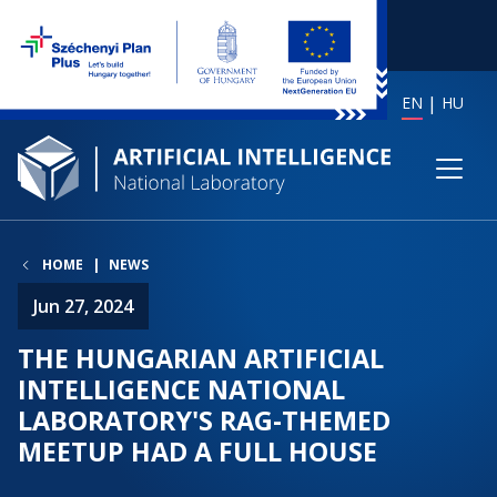
EN
HU
HOME
NEWS
Jun 27, 2024
THE HUNGARIAN ARTIFICIAL
INTELLIGENCE NATIONAL
LABORATORY'S RAG-THEMED
MEETUP HAD A FULL HOUSE