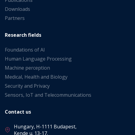
Publications
Downloads
Partners
Research fields
Foundations of AI
Human Language Processing
Machine perception
Medical, Health and Biology
Security and Privacy
Sensors, IoT and Telecommunications
Contact us
Hungary, H-1111 Budapest,
Kende u. 13-17.