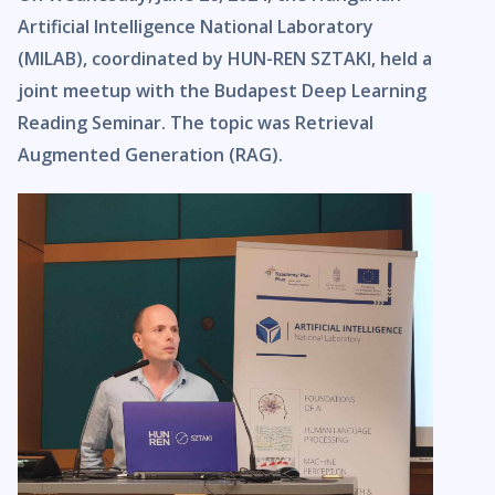
Artificial Intelligence National Laboratory
(MILAB), coordinated by HUN-REN SZTAKI, held a
joint meetup with the Budapest Deep Learning
Reading Seminar. The topic was Retrieval
Augmented Generation (RAG).