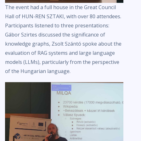
The event had a full house in the Great Council
Hall of HUN-REN SZTAKI, with over 80 attendees.
Participants listened to three presentations:
Gábor Szirtes discussed the significance of
knowledge graphs, Zsolt Szántó spoke about the
evaluation of RAG systems and large language
models (LLMs), particularly from the perspective
of the Hungarian language.