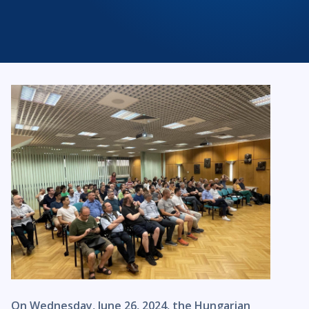
On Wednesday, June 26, 2024, the Hungarian