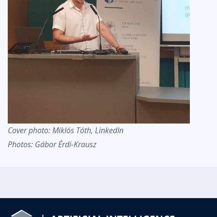
Cover photo: Miklós Tóth, LinkedIn
Photos: Gábor Érdi-Krausz