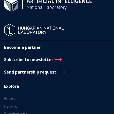
Become a partner
Subscribe to newsletter
Send partnership request
Explore
News
Events