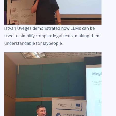
István Üveges demonstrated how LLMs can be
used to simplify complex legal texts, making them
understandable for laypeople.