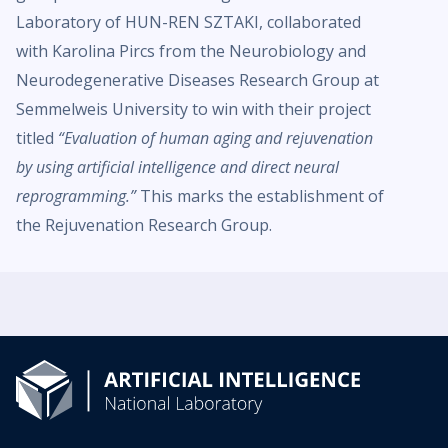
Laboratory of HUN-REN SZTAKI, collaborated
with Karolina Pircs from the Neurobiology and
Neurodegenerative Diseases Research Group at
Semmelweis University to win with their project
titled
“Evaluation of human aging and rejuvenation
by using artificial intelligence and direct neural
reprogramming.”
This marks the establishment of
the Rejuvenation Research Group.