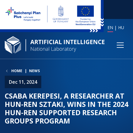
EN
HU
HOME
NEWS
Dec 11, 2024
CSABA KEREPESI, A RESEARCHER AT
HUN-REN SZTAKI, WINS IN THE 2024
HUN-REN SUPPORTED RESEARCH
GROUPS PROGRAM