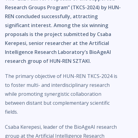
Research Groups Program” (TKCS-2024) by HUN-
REN concluded successfully, attracting
significant interest. Among the six winning
proposals is the project submitted by Csaba
Kerepesi, senior researcher at the Artificial
Intelligence Research Laboratory’s BioAgeAI
research group of HUN-REN SZTAKI.
The primary objective of HUN-REN TKCS-2024 is
to foster multi- and interdisciplinary research
while promoting synergistic collaboration
between distant but complementary scientific
fields.
Csaba Kerepesi, leader of the BioAgeAI research
group at the Artificial Intelligence Research