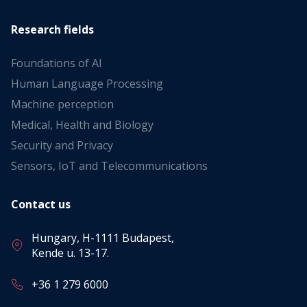
Research fields
Foundations of AI
Human Language Processing
Machine perception
Medical, Health and Biology
Security and Privacy
Sensors, IoT and Telecommunications
Contact us
Hungary, H-1111 Budapest,
Kende u. 13-17.
+36 1 279 6000