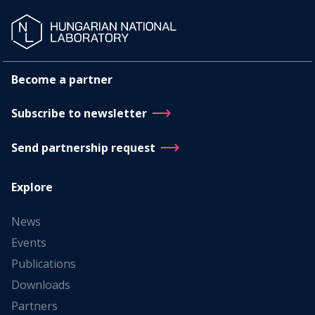
Become a partner
Subscribe to newsletter
Send partnership request
Explore
News
Events
Publications
Downloads
Partners