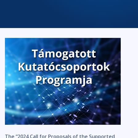
The “2024 Call for Proposals of the Supported