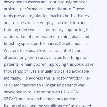
developed to assess and continuously monitor
athletes’ performance and endurance. These
tools provide regular feedback to both athletes
and coaches on current physical condition and
training effectiveness, potentially supporting the
optimization of personalized training plans and
boosting sports performance. Despite modern,
Western European-level treatment of heart
attacks, long-term survival rates for Hungarian
patients remain poorer. Improving this could save
thousands of lives annually (so-called avoidable
mortality). To address this, a post-infarction risk
calculator tailored to Hungarian patients was
developed in collaboration with HUN-REN
SZTAKI, and research began into patients’
biological age and the significance of accelerated