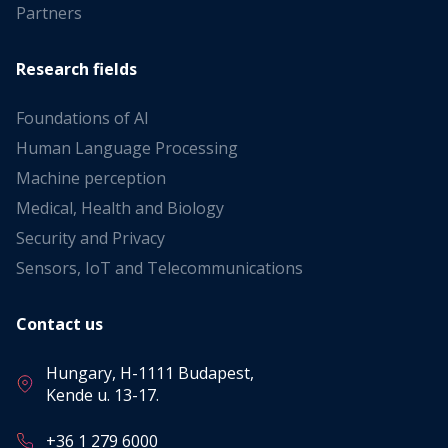
Partners
Research fields
Foundations of AI
Human Language Processing
Machine perception
Medical, Health and Biology
Security and Privacy
Sensors, IoT and Telecommunications
Contact us
Hungary, H-1111 Budapest,
Kende u. 13-17.
+36 1 279 6000