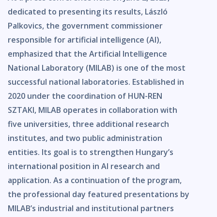
dedicated to presenting its results, László
Palkovics, the government commissioner
responsible for artificial intelligence (AI),
emphasized that the Artificial Intelligence
National Laboratory (MILAB) is one of the most
successful national laboratories. Established in
2020 under the coordination of HUN-REN
SZTAKI, MILAB operates in collaboration with
five universities, three additional research
institutes, and two public administration
entities. Its goal is to strengthen Hungary’s
international position in AI research and
application. As a continuation of the program,
the professional day featured presentations by
MILAB’s industrial and institutional partners