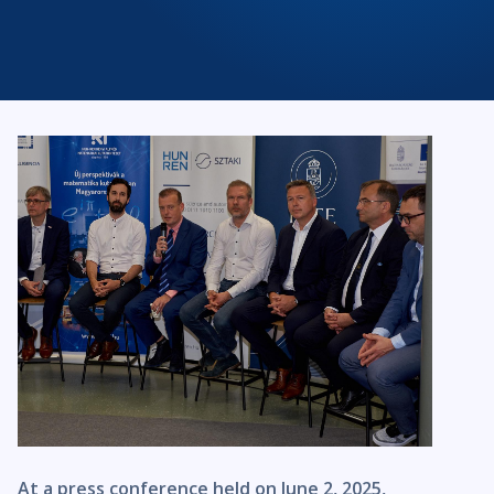
At a press conference held on June 2, 2025,