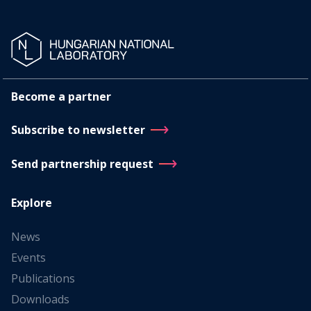
Become a partner
Subscribe to newsletter
Send partnership request
Explore
News
Events
Publications
Downloads