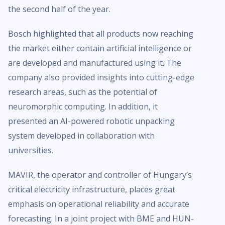
the second half of the year.
Bosch highlighted that all products now reaching
the market either contain artificial intelligence or
are developed and manufactured using it. The
company also provided insights into cutting-edge
research areas, such as the potential of
neuromorphic computing. In addition, it
presented an AI-powered robotic unpacking
system developed in collaboration with
universities.
MAVIR, the operator and controller of Hungary’s
critical electricity infrastructure, places great
emphasis on operational reliability and accurate
forecasting. In a joint project with BME and HUN-