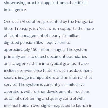
showcasing practical applications of artificial
intelligence.
One such AI solution, presented by the Hungarian
State Treasury, is
Theca
, which supports the more
efficient management of nearly 2.5 million
digitized pension files—equivalent to
approximately 150 million images. The system
primarily aims to detect document boundaries
and categorize them into typical groups. It also
includes convenience features such as document
search, image manipulation, and an internal chat
service. The system is currently in limited live
operation, with further developments—such as
automatic retraining and quality control with
minimal human oversight—expected to launch in