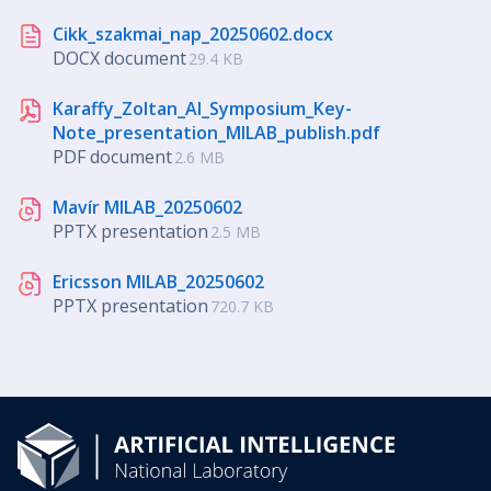
Cikk_szakmai_nap_20250602.docx
DOCX document
29.4 KB
Karaffy_Zoltan_AI_Symposium_Key-
Note_presentation_MILAB_publish.pdf
PDF document
2.6 MB
Mavír MILAB_20250602
PPTX presentation
2.5 MB
Ericsson MILAB_20250602
PPTX presentation
720.7 KB