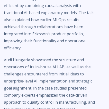
efficient by combining causal analysis with
traditional AI-based explanatory models. The talk
also explained how earlier MLOps results
achieved through collaborations have been
integrated into Ericsson’s product portfolio,
improving their functionality and operational
efficiency.
Audi Hungaria showcased the structure and
operations of its in-house AI LAB, as well as the
challenges encountered from initial ideas to
enterprise-level AI implementation and strategic
goal alignment. In the case studies presented,
company experts emphasized the data-driven
approach to quality control in manufacturing, and