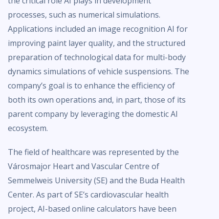
the critical role AI plays in development
processes, such as numerical simulations.
Applications included an image recognition AI for
improving paint layer quality, and the structured
preparation of technological data for multi-body
dynamics simulations of vehicle suspensions. The
company’s goal is to enhance the efficiency of
both its own operations and, in part, those of its
parent company by leveraging the domestic AI
ecosystem.
The field of healthcare was represented by the
Városmajor Heart and Vascular Centre of
Semmelweis University (SE) and the Buda Health
Center. As part of SE’s cardiovascular health
project, AI-based online calculators have been