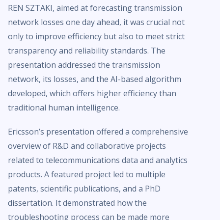
REN SZTAKI, aimed at forecasting transmission
network losses one day ahead, it was crucial not
only to improve efficiency but also to meet strict
transparency and reliability standards. The
presentation addressed the transmission
network, its losses, and the AI-based algorithm
developed, which offers higher efficiency than
traditional human intelligence.
Ericsson’s presentation offered a comprehensive
overview of R&D and collaborative projects
related to telecommunications data and analytics
products. A featured project led to multiple
patents, scientific publications, and a PhD
dissertation. It demonstrated how the
troubleshooting process can be made more