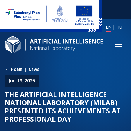
EN
HU
HOME
NEWS
Jun 19, 2025
THE ARTIFICIAL INTELLIGENCE
NATIONAL LABORATORY (MILAB)
PRESENTED ITS ACHIEVEMENTS AT
PROFESSIONAL DAY