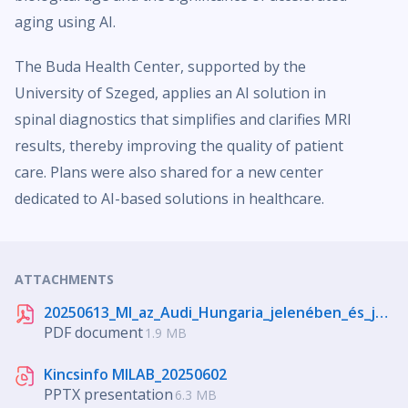
aging using AI.
The Buda Health Center, supported by the
University of Szeged, applies an AI solution in
spinal diagnostics that simplifies and clarifies MRI
results, thereby improving the quality of patient
care. Plans were also shared for a new center
dedicated to AI-based solutions in healthcare.
ATTACHMENTS
20250613_MI_az_Audi_Hungaria_jelenében_és_jövőjében.pdf
PDF document
1.9 MB
Kincsinfo MILAB_20250602
PPTX presentation
6.3 MB