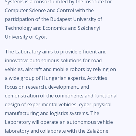
Systems is a consortium led by the Institute for
Computer Science and Control with the
participation of the Budapest University of
Technology and Economics and Széchenyi
University of Győr.
The Laboratory aims to provide efficient and
innovative autonomous solutions for road
vehicles, aircraft and mobile robots by relying on
a wide group of Hungarian experts. Activities
focus on research, development, and
demonstration of the components and functional
design of experimental vehicles, cyber-physical
manufacturing and logistics systems. The
Laboratory will operate an autonomous vehicle
laboratory and collaborate with the ZalaZone