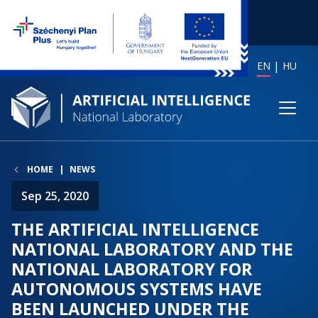
EN
HU
HOME
NEWS
Sep 25, 2020
THE ARTIFICIAL INTELLIGENCE
NATIONAL LABORATORY AND THE
NATIONAL LABORATORY FOR
AUTONOMOUS SYSTEMS HAVE
BEEN LAUNCHED UNDER THE