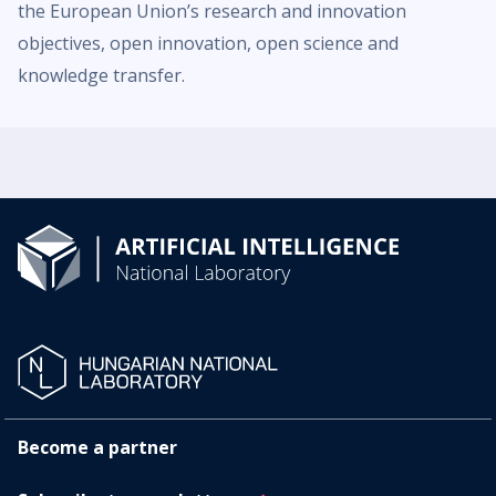
the European Union’s research and innovation
objectives, open innovation, open science and
knowledge transfer.
Become a partner