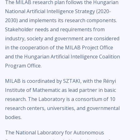
The MILAB research plan follows the Hungarian
National Artificial Intelligence Strategy (2020-
2030) and implements its research components.
Stakeholder needs and requirements from
industry, society and government are considered
in the cooperation of the MILAB Project Office
and the Hungarian Artificial Intelligence Coalition
Program Office.
MILAB is coordinated by SZTAKI, with the Rényi
Institute of Mathematic as lead partner in basic
research. The Laboratory is a consortium of 10
research centers, universities, and governmental
bodies.
The National Laboratory for Autonomous