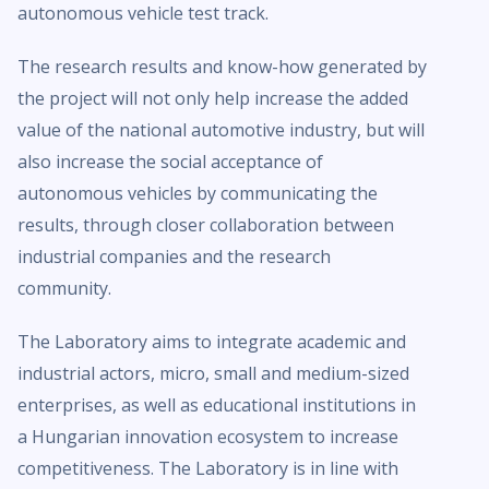
autonomous vehicle test track.
The research results and know-how generated by
the project will not only help increase the added
value of the national automotive industry, but will
also increase the social acceptance of
autonomous vehicles by communicating the
results, through closer collaboration between
industrial companies and the research
community.
The Laboratory aims to integrate academic and
industrial actors, micro, small and medium-sized
enterprises, as well as educational institutions in
a Hungarian innovation ecosystem to increase
competitiveness. The Laboratory is in line with