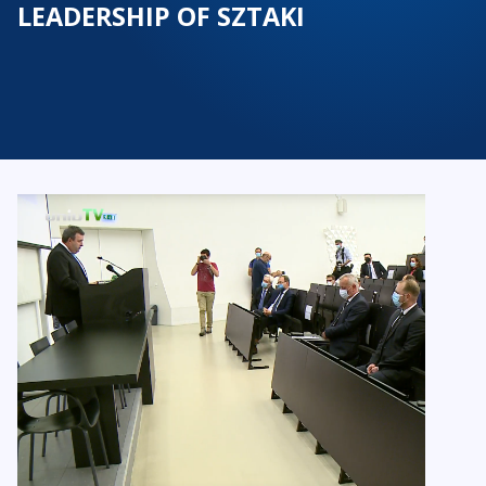
LEADERSHIP OF SZTAKI