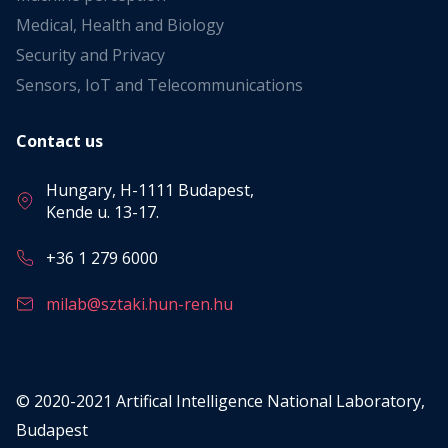
Medical, Health and Biology
Security and Privacy
Sensors, IoT and Telecommunications
Contact us
Hungary, H-1111 Budapest,
Kende u. 13-17.
+36 1 279 6000
milab@sztaki.hun-ren.hu
© 2020-2021 Artifical Intelligence National Laboratory,
Budapest