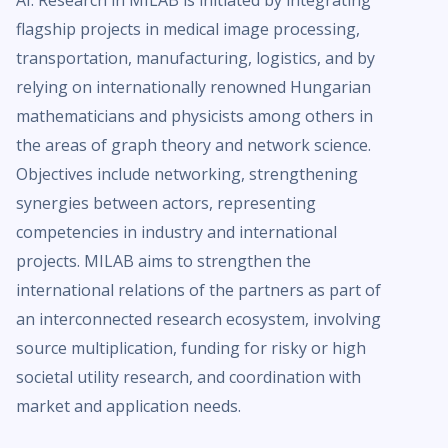
AI. Research in MILAB is initiated by integrating
flagship projects in medical image processing,
transportation, manufacturing, logistics, and by
relying on internationally renowned Hungarian
mathematicians and physicists among others in
the areas of graph theory and network science.
Objectives include networking, strengthening
synergies between actors, representing
competencies in industry and international
projects. MILAB aims to strengthen the
international relations of the partners as part of
an interconnected research ecosystem, involving
source multiplication, funding for risky or high
societal utility research, and coordination with
market and application needs.