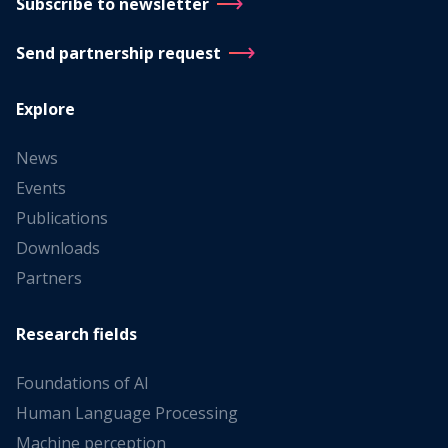
Subscribe to newsletter
Send partnership request
Explore
News
Events
Publications
Downloads
Partners
Research fields
Foundations of AI
Human Language Processing
Machine perception