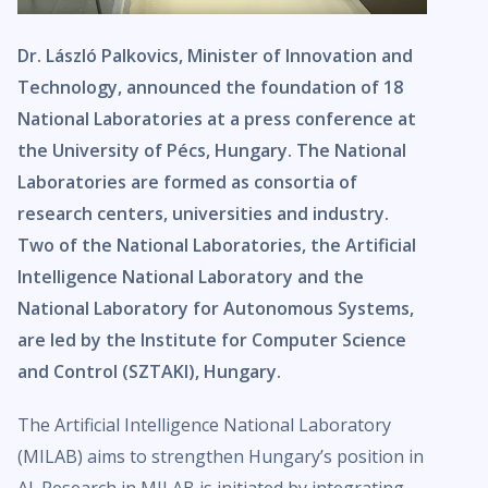
Dr. László Palkovics, Minister of Innovation and
Technology, announced the foundation of 18
National Laboratories at a press conference at
the University of Pécs, Hungary. The National
Laboratories are formed as consortia of
research centers, universities and industry.
Two of the National Laboratories, the Artificial
Intelligence National Laboratory and the
National Laboratory for Autonomous Systems,
are led by the Institute for Computer Science
and Control (SZTAKI), Hungary.
The Artificial Intelligence National Laboratory
(MILAB) aims to strengthen Hungary’s position in