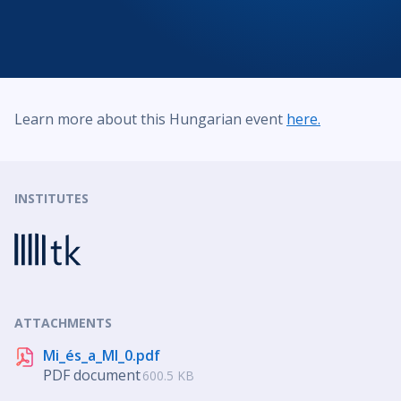
Learn more about this Hungarian event
here.
INSTITUTES
ATTACHMENTS
Mi_és_a_MI_0.pdf
PDF document
600.5 KB