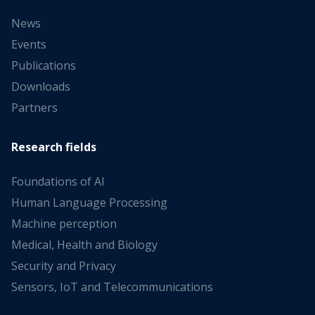
News
Events
Publications
Downloads
Partners
Research fields
Foundations of AI
Human Language Processing
Machine perception
Medical, Health and Biology
Security and Privacy
Sensors, IoT and Telecommunications