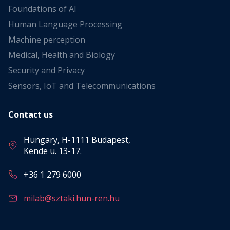
Foundations of AI
Human Language Processing
Machine perception
Medical, Health and Biology
Security and Privacy
Sensors, IoT and Telecommunications
Contact us
Hungary, H-1111 Budapest,
Kende u. 13-17.
+36 1 279 6000
milab@sztaki.hun-ren.hu