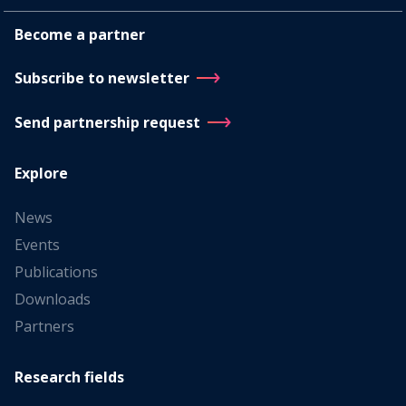
Become a partner
Subscribe to newsletter
Send partnership request
Explore
News
Events
Publications
Downloads
Partners
Research fields