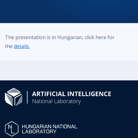
The presentation is in Hungarian, click here for
the
details.