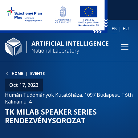
EN
HU
HOME
EVENTS
Oct 17, 2023
Humán Tudományok Kutatóháza, 1097 Budapest, Tóth
Kálmán u. 4.
TK MILAB SPEAKER SERIES
RENDEZVÉNYSOROZAT