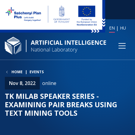
EN
HU
HOME
EVENTS
Nov 8, 2022
online
TK MILAB SPEAKER SERIES -
EXAMINING PAIR BREAKS USING
TEXT MINING TOOLS