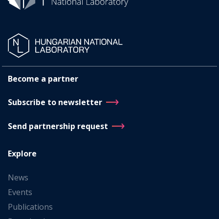
Become a partner
Subscribe to newsletter
Send partnership request
Explore
News
Events
Publications