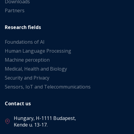
Downloads
Partners
Research fields
Foundations of AI
Human Language Processing
Machine perception
Medical, Health and Biology
Security and Privacy
Sensors, IoT and Telecommunications
Contact us
Hungary, H-1111 Budapest,
Kende u. 13-17.