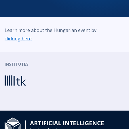
Learn more about the Hungarian event by
clicking here
.
INSTITUTES