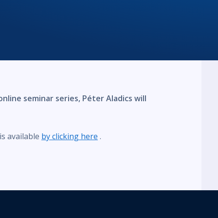
nline seminar series, Péter Aladics will
s available
by clicking here
.