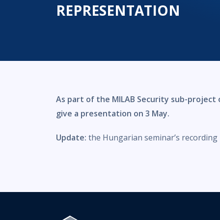
REPRESENTATION
As part of the MILAB Security sub-project o
give a presentation on 3 May.
Update:
the Hungarian seminar’s recording i