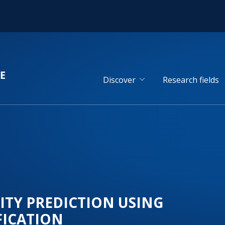
Discover
Research fields
ITY PREDICTION USING
FICATION