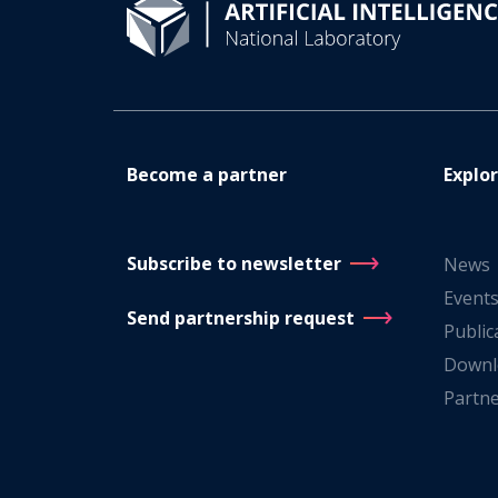
Become a partner
Explo
Subscribe to newsletter
News
Event
Send partnership request
Public
Downl
Partn