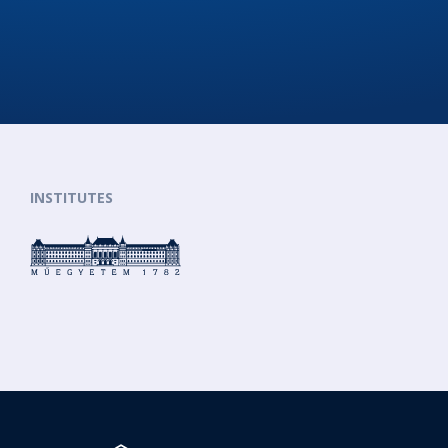
INSTITUTES