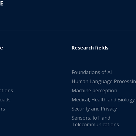
re
Research fields
Foundations of AI
s
Human Language Processi
ations
Machine perception
oads
Medical, Health and Biology
ers
Security and Privacy
Sensors, IoT and
Telecommunications