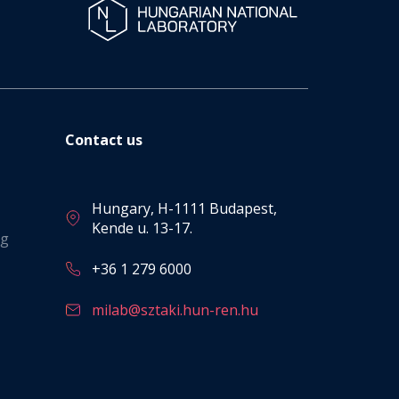
Contact us
Hungary, H-1111 Budapest,
Kende u. 13-17.
ng
+36 1 279 6000
milab@sztaki.hun-ren.hu