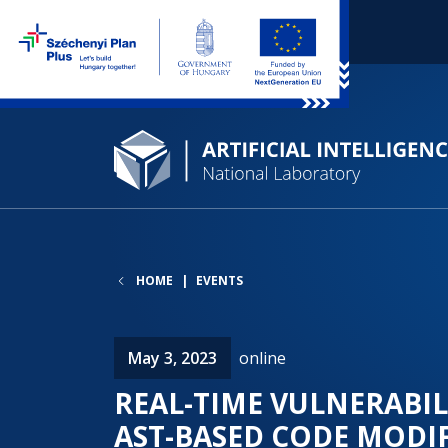
HOME
EVENTS
May 3, 2023
online
REAL-TIME VULNERABIL
AST-BASED CODE MODI