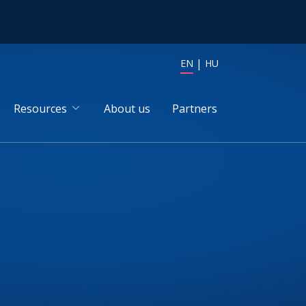
EN
HU
Resources
About us
Partners