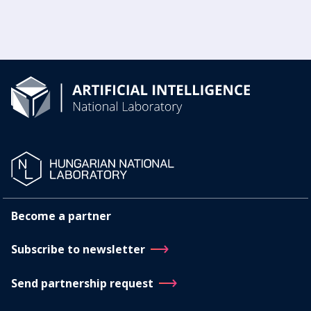
Become a partner
Subscribe to newsletter
Send partnership request