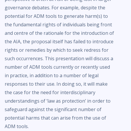
governance debates. For example, despite the
potential for ADM tools to generate harm(s) to
the fundamental rights of individuals being front
and centre of the rationale for the introduction of
the AIA, the proposal itself has failed to introduce
rights or remedies by which to seek redress for
such occurrences. This presentation will discuss a
number of ADM tools currently or recently used
in practice, in addition to a number of legal
responses to their use. In doing so, it will make
the case for the need for interdisciplinary
understandings of ‘law as protection’ in order to
safeguard against the significant number of
potential harms that can arise from the use of
ADM tools.