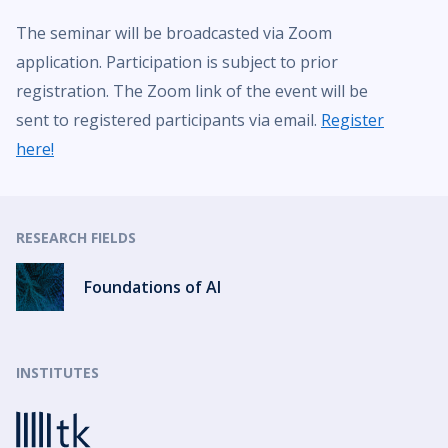
The seminar will be broadcasted via Zoom
application. Participation is subject to prior
registration. The Zoom link of the event will be
sent to registered participants via email.
Register
here!
RESEARCH FIELDS
Foundations of AI
INSTITUTES