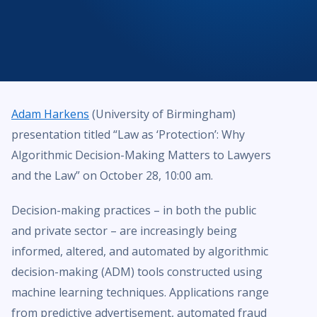
Adam Harkens
(University of Birmingham)
presentation titled “Law as ‘Protection’: Why
Algorithmic Decision-Making Matters to Lawyers
and the Law” on October 28, 10:00 am.
Decision-making practices – in both the public
and private sector – are increasingly being
informed, altered, and automated by algorithmic
decision-making (ADM) tools constructed using
machine learning techniques. Applications range
from predictive advertisement, automated fraud