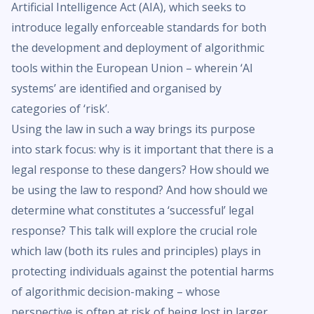
Artificial Intelligence Act (AIA), which seeks to
introduce legally enforceable standards for both
the development and deployment of algorithmic
tools within the European Union – wherein ‘AI
systems’ are identified and organised by
categories of ‘risk’.
Using the law in such a way brings its purpose
into stark focus: why is it important that there is a
legal response to these dangers? How should we
be using the law to respond? And how should we
determine what constitutes a ‘successful’ legal
response? This talk will explore the crucial role
which law (both its rules and principles) plays in
protecting individuals against the potential harms
of algorithmic decision-making – whose
perspective is often at risk of being lost in larger