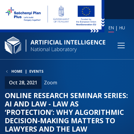
EN
HU
HOME
EVENTS
Oct 28, 2021
Zoom
ONLINE RESEARCH SEMINAR SERIES:
AI AND LAW - LAW AS
‘PROTECTION’: WHY ALGORITHMIC
DECISION-MAKING MATTERS TO
LAWYERS AND THE LAW