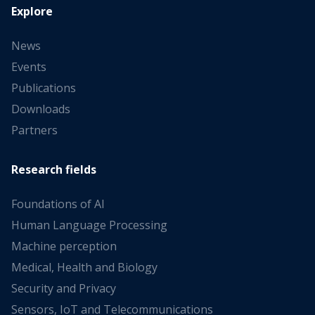
Explore
News
Events
Publications
Downloads
Partners
Research fields
Foundations of AI
Human Language Processing
Machine perception
Medical, Health and Biology
Security and Privacy
Sensors, IoT and Telecommunications