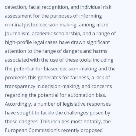
detection, facial recognition, and individual risk
assessment for the purposes of informing
criminal justice decision making, among more.
Journalism, academic scholarship, and a range of
high-profile legal cases have drawn significant
attention to the range of dangers and harms
associated with the use of these tools: including
the potential for biased decision-making and the
problems this generates for fairness, a lack of
transparency in decision-making, and concerns
regarding the potential for automation bias.
Accordingly, a number of legislative responses
have sought to tackle the challenges posed by
these dangers. This includes most notably, the
European Commission’s recently proposed