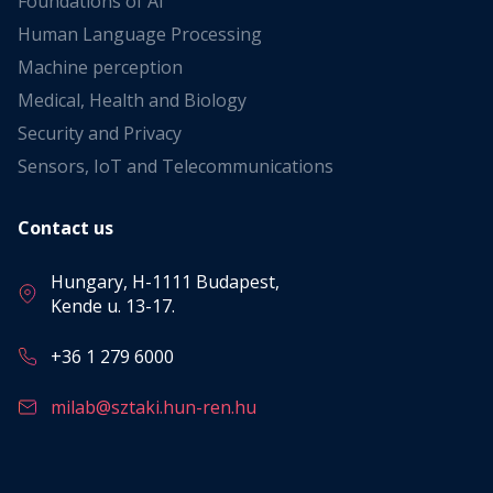
Foundations of AI
Human Language Processing
Machine perception
Medical, Health and Biology
Security and Privacy
Sensors, IoT and Telecommunications
Contact us
Hungary, H-1111 Budapest,
Kende u. 13-17.
+36 1 279 6000
milab@sztaki.hun-ren.hu