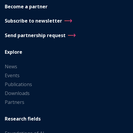
Become a partner
Subscribe to newsletter
Send partnership request
Explore
News
Events
Publications
Downloads
Partners
Research fields