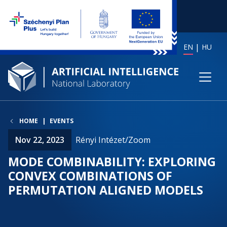
EN
HU
HOME
EVENTS
Nov 22, 2023
Rényi Intézet/Zoom
MODE COMBINABILITY: EXPLORING
CONVEX COMBINATIONS OF
PERMUTATION ALIGNED MODELS