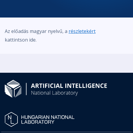
Az előadás magyar nyelvű, a
részletekért
kattintson ide.