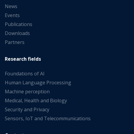
News
Events
Publications
Downloads
Partners
Research fields
Foundations of AI
Human Language Processing
Machine perception
Medical, Health and Biology
Security and Privacy
Sensors, IoT and Telecommunications