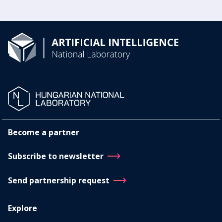
Become a partner
Subscribe to newsletter
Send partnership request
Explore