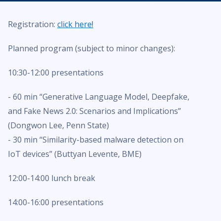
Registration:
click here!
Planned program (subject to minor changes):
10:30-12:00 presentations
- 60 min “Generative Language Model, Deepfake,
and Fake News 2.0: Scenarios and Implications”
(Dongwon Lee, Penn State)
- 30 min “Similarity-based malware detection on
IoT devices” (Buttyan Levente, BME)
12:00-14:00 lunch break
14:00-16:00 presentations