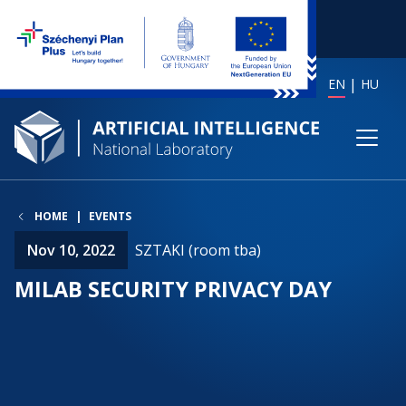
EN
HU
HOME
EVENTS
Nov 10, 2022
SZTAKI (room tba)
MILAB SECURITY PRIVACY DAY