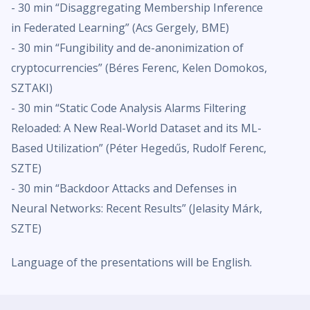
- 30 min “Disaggregating Membership Inference
in Federated Learning” (Acs Gergely, BME)
- 30 min “Fungibility and de-anonimization of
cryptocurrencies” (Béres Ferenc, Kelen Domokos,
SZTAKI)
- 30 min “Static Code Analysis Alarms Filtering
Reloaded: A New Real-World Dataset and its ML-
Based Utilization” (Péter Hegedűs, Rudolf Ferenc,
SZTE)
- 30 min “Backdoor Attacks and Defenses in
Neural Networks: Recent Results” (Jelasity Márk,
SZTE)
Language of the presentations will be English.