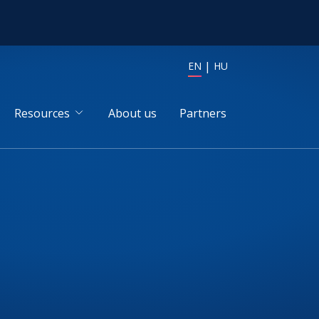
EN
HU
Resources
About us
Partners