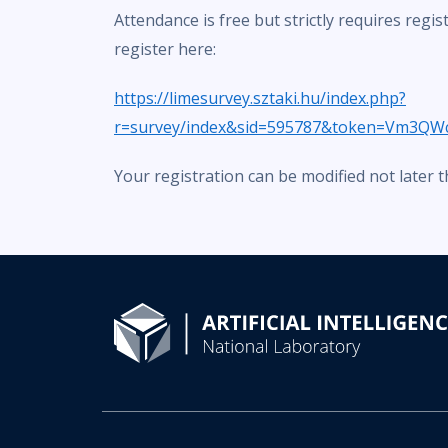
Attendance is free but strictly requires regis
register here:
https://limesurvey.sztaki.hu/index.php?
r=survey/index&sid=595787&token=Vm3QW
Your registration can be modified not later 