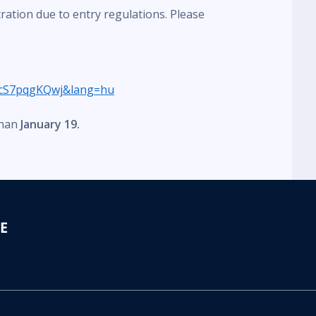
tration due to entry regulations. Please
cS7pqgKQwj&lang=hu
than
January 19.