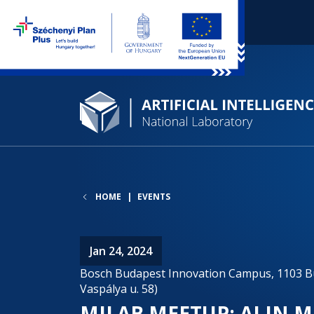
HOME
EVENTS
Jan 24, 2024
Bosch Budapest Innovation Campus, 1103 Bu
Vaspálya u. 58)
MILAB MEETUP: AI IN