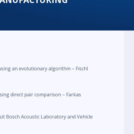
sing an evolutionary algorithm – Fischl
ing direct pair comparison – Farkas
isit Bosch Acoustic Laboratory and Vehicle