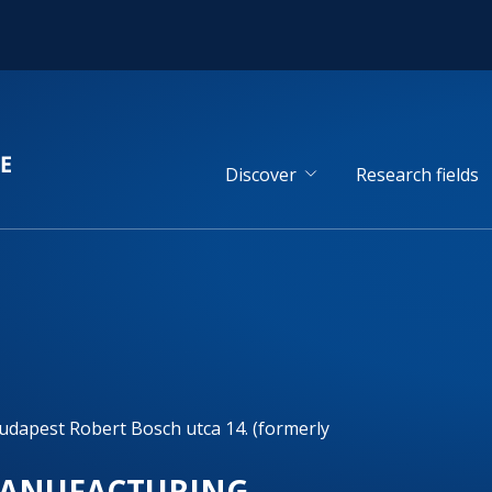
Discover
Research fields
dapest Robert Bosch utca 14. (formerly
 MANUFACTURING