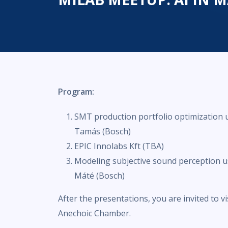
Program:
SMT production portfolio optimization u
Tamás (Bosch)
EPIC Innolabs Kft (TBA)
Modeling subjective sound perception us
Máté (Bosch)
After the presentations, you are invited to v
Anechoic Chamber.