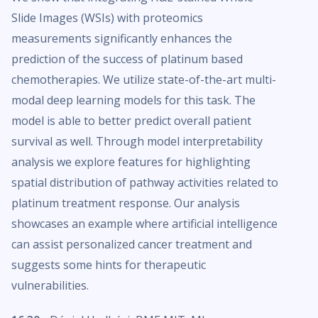
Slide Images (WSIs) with proteomics
measurements significantly enhances the
prediction of the success of platinum based
chemotherapies. We utilize state-of-the-art multi-
modal deep learning models for this task. The
model is able to better predict overall patient
survival as well. Through model interpretability
analysis we explore features for highlighting
spatial distribution of pathway activities related to
platinum treatment response. Our analysis
showcases an example where artificial intelligence
can assist personalized cancer treatment and
suggests some hints for therapeutic
vulnerabilities.