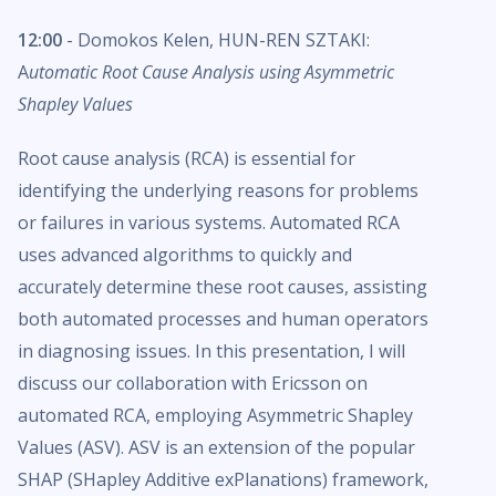
12:00
- Domokos Kelen, HUN-REN SZTAKI:
A
utomatic Root Cause Analysis using Asymmetric
Shapley Values
Root cause analysis (RCA) is essential for
identifying the underlying reasons for problems
or failures in various systems. Automated RCA
uses advanced algorithms to quickly and
accurately determine these root causes, assisting
both automated processes and human operators
in diagnosing issues. In this presentation, I will
discuss our collaboration with Ericsson on
automated RCA, employing Asymmetric Shapley
Values (ASV). ASV is an extension of the popular
SHAP (SHapley Additive exPlanations) framework,