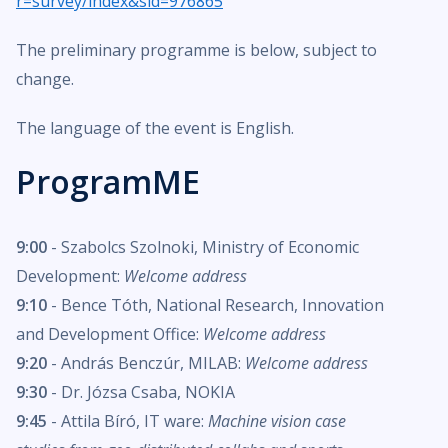
r=survey/index&sid=976865
The preliminary programme is below, subject to
change.
The language of the event is English.
ProgramME
9:00
- Szabolcs Szolnoki, Ministry of Economic
Development:
Welcome address
9:10
- Bence Tóth, National Research, Innovation
and Development Office:
Welcome address
9:20
- András Benczúr, MILAB:
Welcome address
9:30
- Dr. Józsa Csaba, NOKIA
9:45
- Attila Bíró, IT ware:
Machine vision case