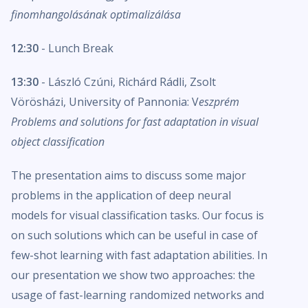
finomhangolásának optimalizálása
12:30
- Lunch Break
13:30
- László Czúni, Richárd Rádli, Zsolt
Vörösházi, University of Pannonia: V
eszprém
Problems and solutions for fast adaptation in visual
object classification
The presentation aims to discuss some major
problems in the application of deep neural
models for visual classification tasks. Our focus is
on such solutions which can be useful in case of
few-shot learning with fast adaptation abilities. In
our presentation we show two approaches: the
usage of fast-learning randomized networks and