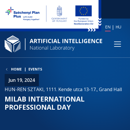
EN
HU
HOME
EVENTS
Jun 19, 2024
HUN-REN SZTAKI, 1111. Kende utca 13-17., Grand Hall
MILAB INTERNATIONAL
PROFESSIONAL DAY