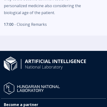
personalized medicine also considering the
biological age of the patient.
17:00
- Closing Remarks
Become a partner