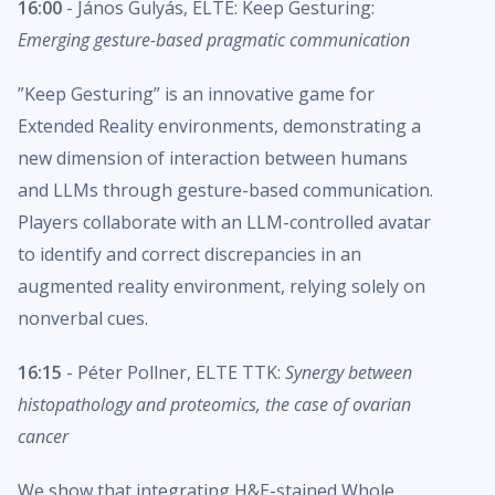
16:00
- János Gulyás, ELTE: Keep Gesturing:
Emerging gesture-based pragmatic communication
”Keep Gesturing” is an innovative game for
Extended Reality environments, demonstrating a
new dimension of interaction between humans
and LLMs through gesture-based communication.
Players collaborate with an LLM-controlled avatar
to identify and correct discrepancies in an
augmented reality environment, relying solely on
nonverbal cues.
16:15
- Péter Pollner, ELTE TTK:
Synergy between
histopathology and proteomics, the case of ovarian
cancer
We show that integrating H&E-stained Whole