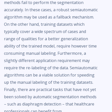
methods fail to perform the segmentation
accurately. In these cases, a robust semiautomatic
algorithm may be used as a fallback mechanism.
On the other hand, training datasets which
typically cover a wide spectrum of cases and
range of qualities for a better generalization
ability of the trained model, require however time
consuming manual labeling. Furthermore, a
slightly different application requirement may
require the re-labeling of the data. Semiautomatic
algorithms can be a viable solution for speeding
up the manual labeling of the training datasets.
Finally, there are practical tasks that have not yet
been solved by automatic segmentation methods
– such as diaphragm detection – that healthcare
professionals can benefit from.