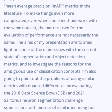
“mean average precision (mAP)” metrics in the
literature. To make things even more
complicated, even when some methods work with
the same dataset, the metrics used for the
evaluation of performance are not necessarily the
same. The aims of my presentation are to shed
light on some of the main issues with the current
state of segmentation and object detection
metrics, and to investigate the reasons for the
ambiguous use of classification concepts. I’m also
going to point out the problems of using similar
metrics with nuanced differences by evaluating
the 2018 Data Science Bowl (DSB) and 2021
Sartorius neuron segmentation challenge
submissions with metrics of similar meaning but