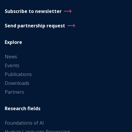
Subscribe to newsletter
Send partnership request
Explore
News
Events
Publications
Downloads
Partners
Research fields
Foundations of AI
Human Language Processing