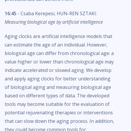
16:45
- Csaba Kerepesi, HUN-REN SZTAKI:
Measuring biological age by artificial intelligence
Aging clocks are artificial intelligence models that
can estimate the age of an individual. However,
biological age can differ from chronological age: a
value higher or lower than chronological age may
indicate accelerated or slowed aging. We develop
and apply aging clocks for better understanding
of biological aging and measuring biological age
based on different types of data. The developed
tools may become suitable for the evaluation of
potential rejuvenating therapies or interventions
that can slow down the aging process. In addition,
they could become common tools for