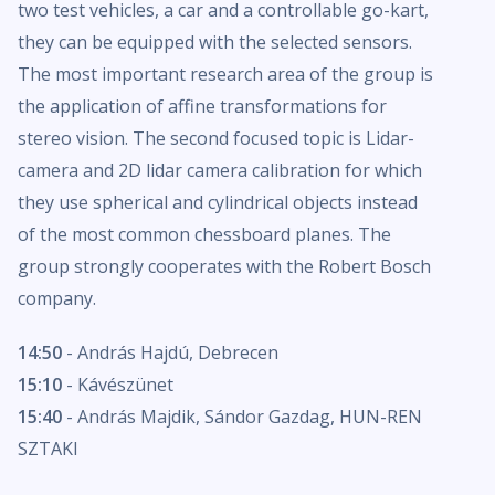
two test vehicles, a car and a controllable go-kart,
they can be equipped with the selected sensors.
The most important research area of the group is
the application of affine transformations for
stereo vision. The second focused topic is Lidar-
camera and 2D lidar camera calibration for which
they use spherical and cylindrical objects instead
of the most common chessboard planes. The
group strongly cooperates with the Robert Bosch
company.
14:50
- András Hajdú, Debrecen
15:10
- Kávészünet
15:40
- András Majdik, Sándor Gazdag, HUN-REN
SZTAKI