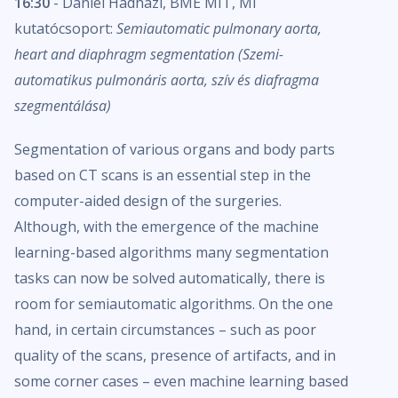
16:30
- Dániel Hadházi, BME MIT, MI
kutatócsoport:
Semiautomatic pulmonary aorta,
heart and diaphragm segmentation (Szemi-
automatikus pulmonáris aorta, szív és diafragma
szegmentálása)
Segmentation of various organs and body parts
based on CT scans is an essential step in the
computer-aided design of the surgeries.
Although, with the emergence of the machine
learning-based algorithms many segmentation
tasks can now be solved automatically, there is
room for semiautomatic algorithms. On the one
hand, in certain circumstances – such as poor
quality of the scans, presence of artifacts, and in
some corner cases – even machine learning based