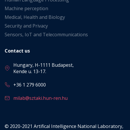
Machine perception
Medical, Health and Biology
Security and Privacy
Sensors, IoT and Telecommunications
Contact us
Hungary, H-1111 Budapest,
Kende u. 13-17.
+36 1 279 6000
milab@sztaki.hun-ren.hu
© 2020-2021 Artifical Intelligence National Laboratory,