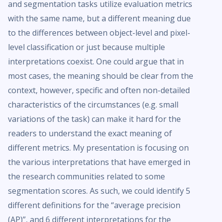
and segmentation tasks utilize evaluation metrics
with the same name, but a different meaning due
to the differences between object-level and pixel-
level classification or just because multiple
interpretations coexist. One could argue that in
most cases, the meaning should be clear from the
context, however, specific and often non-detailed
characteristics of the circumstances (e.g. small
variations of the task) can make it hard for the
readers to understand the exact meaning of
different metrics. My presentation is focusing on
the various interpretations that have emerged in
the research communities related to some
segmentation scores. As such, we could identify 5
different definitions for the “average precision
(AP)”, and 6 different interpretations for the