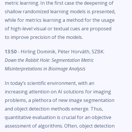
metric learning. In the first case the deepening of
shallow randomized learning models is presented,
while for metrics learning a method for the usage
of high-level visual or textual cues are proposed
to improve precision of the models.
13:50
- Hirling Dominik, Péter Horváth, SZBK:
Down the Rabbit Hole: Segmentation Metric
Misinterpretations in Bioimage Analysis
In today’s scientific environment, with an
increasing attention on AI solutions for imaging
problems, a plethora of new image segmentation
and object detection methods emerge. Thus,
quantitative evaluation is crucial for an objective
assessment of algorithms. Often, object detection