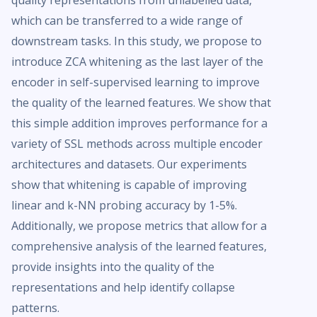
quality representations from unlabelled data,
which can be transferred to a wide range of
downstream tasks. In this study, we propose to
introduce ZCA whitening as the last layer of the
encoder in self-supervised learning to improve
the quality of the learned features. We show that
this simple addition improves performance for a
variety of SSL methods across multiple encoder
architectures and datasets. Our experiments
show that whitening is capable of improving
linear and k-NN probing accuracy by 1-5%.
Additionally, we propose metrics that allow for a
comprehensive analysis of the learned features,
provide insights into the quality of the
representations and help identify collapse
patterns.