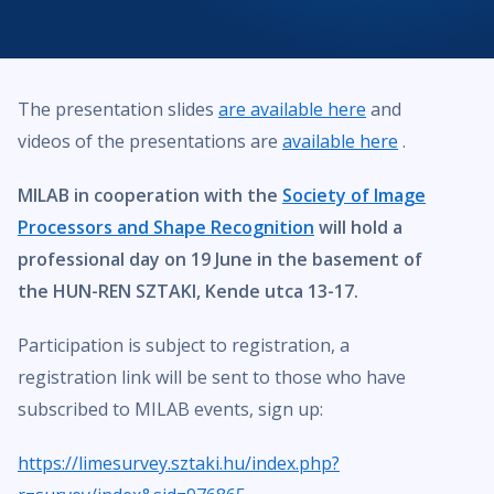
The presentation slides
are available here
and
videos of the presentations are
available here
.
MILAB in cooperation with the
Society of Image
Processors and Shape Recognition
will hold a
professional day on 19 June in the basement of
the HUN-REN SZTAKI, Kende utca 13-17.
Participation is subject to registration, a
registration link will be sent to those who have
subscribed to MILAB events, sign up:
https://limesurvey.sztaki.hu/index.php?