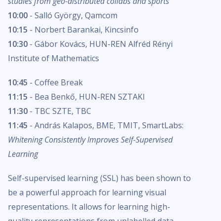
studies from geo-distributed collabs and sports
10:00
- Salló György, Qamcom
10:15
- Norbert Barankai, Kincsinfo
10:30
- Gábor Kovács, HUN-REN Alfréd Rényi
Institute of Mathematics
10:45
- Coffee Break
11:15
- Bea Benkő, HUN-REN SZTAKI
11:30
- TBC SZTE, TBC
11:45
- András Kalapos, BME, TMIT, SmartLabs:
Whitening Consistently Improves Self-Supervised
Learning
Self-supervised learning (SSL) has been shown to
be a powerful approach for learning visual
representations. It allows for learning high-