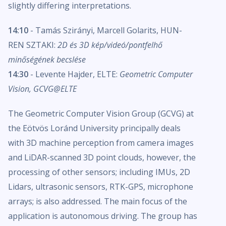
slightly differing interpretations.
14:10
- Tamás Szirányi, Marcell Golarits, HUN-
REN SZTAKI:
2D és 3D kép/videó/pontfelhő
minőségének becslése
14:30
- Levente Hajder, ELTE:
Geometric Computer
Vision, GCVG@ELTE
The Geometric Computer Vision Group (GCVG) at
the Eötvös Loránd University principally deals
with 3D machine perception from camera images
and LiDAR-scanned 3D point clouds, however, the
processing of other sensors; including IMUs, 2D
Lidars, ultrasonic sensors, RTK-GPS, microphone
arrays; is also addressed. The main focus of the
application is autonomous driving. The group has