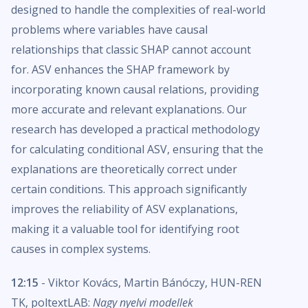
designed to handle the complexities of real-world
problems where variables have causal
relationships that classic SHAP cannot account
for. ASV enhances the SHAP framework by
incorporating known causal relations, providing
more accurate and relevant explanations. Our
research has developed a practical methodology
for calculating conditional ASV, ensuring that the
explanations are theoretically correct under
certain conditions. This approach significantly
improves the reliability of ASV explanations,
making it a valuable tool for identifying root
causes in complex systems.
12:15
- Viktor Kovács, Martin Bánóczy, HUN-REN
TK, poltextLAB:
Nagy nyelvi modellek