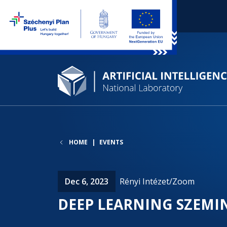
HOME
EVENTS
Dec 6, 2023
Rényi Intézet/Zoom
DEEP LEARNING SZEMI