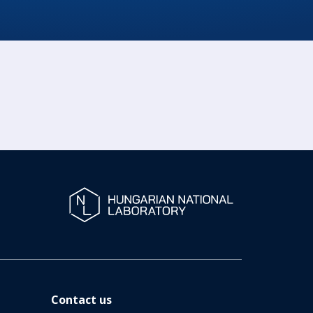
Contact us