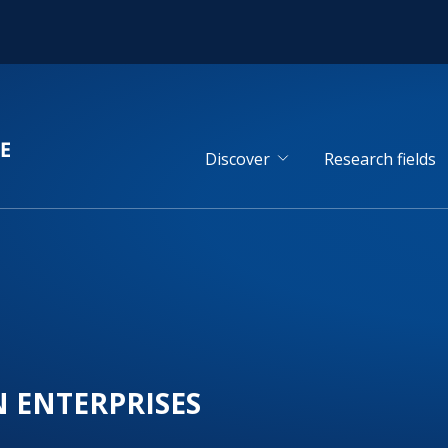
Discover
Research fields
N ENTERPRISES