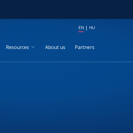
EN
HU
Resources
About us
Partners