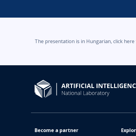
The presentation is in Hungarian, click here
Become a partner
Explo