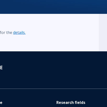
 for the
details.
re
Research fields