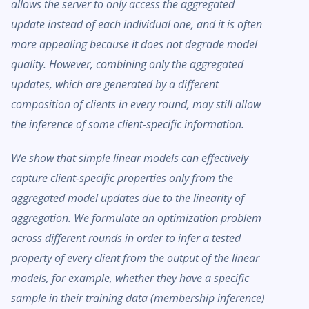
allows the server to only access the aggregated
update instead of each individual one, and it is often
more appealing because it does not degrade model
quality. However, combining only the aggregated
updates, which are generated by a different
composition of clients in every round, may still allow
the inference of some client-specific information.
We show that simple linear models can effectively
capture client-specific properties only from the
aggregated model updates due to the linearity of
aggregation. We formulate an optimization problem
across different rounds in order to infer a tested
property of every client from the output of the linear
models, for example, whether they have a specific
sample in their training data (membership inference)