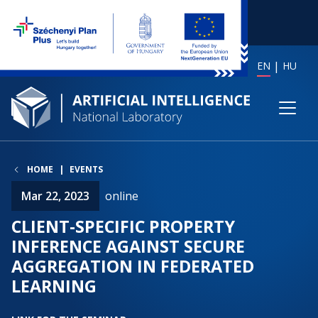
EN
HU
HOME
EVENTS
Mar 22, 2023
online
CLIENT-SPECIFIC PROPERTY
INFERENCE AGAINST SECURE
AGGREGATION IN FEDERATED
LEARNING