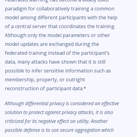
paradigm for collaboratively training a common
model among different participants with the help
of a central server that coordinates the training.
Although only the model parameters or other
model updates are exchanged during the
federated training instead of the participant’s
data, many attacks have shown that it is still
possible to infer sensitive information such as
membership, property, or outright
reconstruction of participant data.*
Although differential privacy is considered an effective
solution to protect against privacy attacks, it is also
criticized for its negative effect on utility. Another
possible defense is to use secure aggregation which