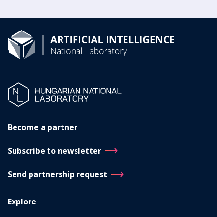
Become a partner
Subscribe to newsletter
Send partnership request
Explore