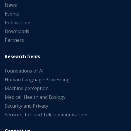
News
Events
Publications
Downloads
Partners
Research fields
Foundations of AI
Human Language Processing
Machine perception
Medical, Health and Biology
Security and Privacy
Sensors, IoT and Telecommunications