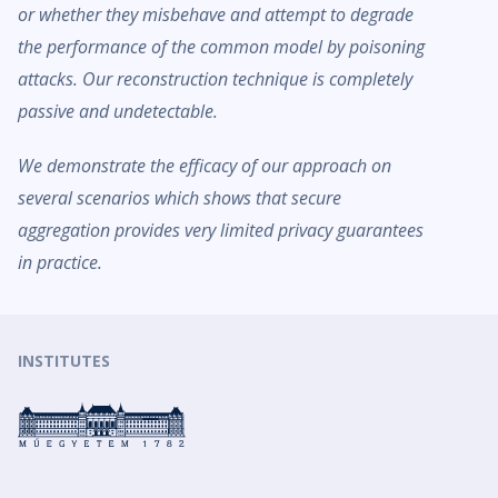
or whether they misbehave and attempt to degrade
the performance of the common model by poisoning
attacks. Our reconstruction technique is completely
passive and undetectable.
We demonstrate the efficacy of our approach on
several scenarios which shows that secure
aggregation provides very limited privacy guarantees
in practice.
INSTITUTES