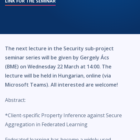
LINK FOR THE SEMINAR
The next lecture in the Security sub-project
seminar series will be given by Gergely Ács
(BME) on Wednesday 22 March at 14:00. The
lecture will be held in Hungarian, online (via
Microsoft Teams). All interested are welcome!
Abstract:
*Client-specific Property Inference against Secure
Aggregation in Federated Learning
Federated learning has become a widely used