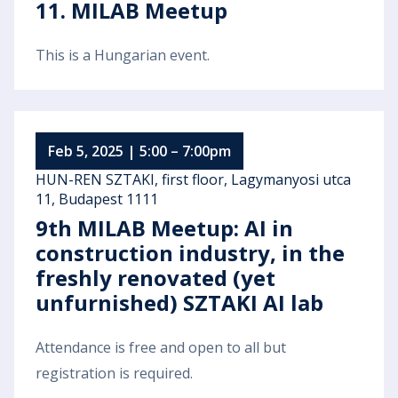
11. MILAB Meetup
This is a Hungarian event.
Feb 5, 2025 | 5:00 – 7:00pm
HUN-REN SZTAKI, first floor, Lagymanyosi utca
11, Budapest 1111
9th MILAB Meetup: AI in
construction industry, in the
freshly renovated (yet
unfurnished) SZTAKI AI lab
Attendance is free and open to all but
registration is required.