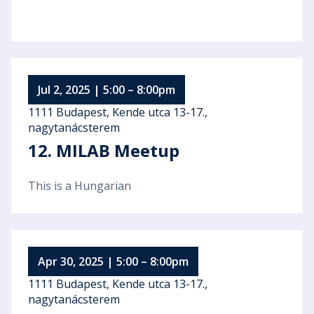
Jul 2, 2025 | 5:00 – 8:00pm
1111 Budapest, Kende utca 13-17.,
nagytanácsterem
12. MILAB Meetup
This is a Hungarian
Apr 30, 2025 | 5:00 – 8:00pm
1111 Budapest, Kende utca 13-17.,
nagytanácsterem