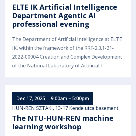
ELTE IK Artificial Intelligence
Department Agentic AI
professional evening
The Department of Artificial Intelligence at ELTE
IK, within the framework of the RRF-2.3.1-21-
2022-00004 Creation and Complex Development
of the National Laboratory of Artificial I
Dec 17, 2025 | 9:00am – 5:00pm
HUN-REN SZTAKI, 13-17 Kende utca basement
The NTU-HUN-REN machine
learning workshop