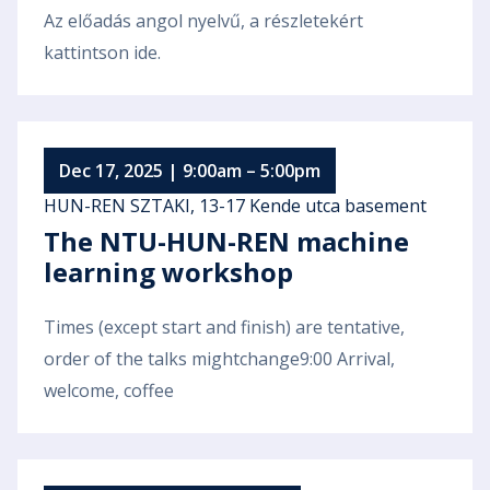
Az előadás angol nyelvű, a részletekért
kattintson ide.
Dec 17, 2025 | 9:00am – 5:00pm
HUN-REN SZTAKI, 13-17 Kende utca basement
The NTU-HUN-REN machine
learning workshop
Times (except start and finish) are tentative,
order of the talks mightchange9:00 Arrival,
welcome, coffee