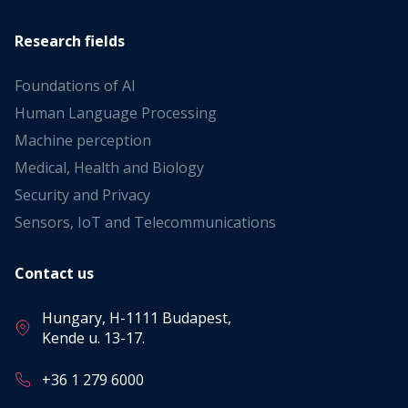
Research fields
Foundations of AI
Human Language Processing
Machine perception
Medical, Health and Biology
Security and Privacy
Sensors, IoT and Telecommunications
Contact us
Hungary, H-1111 Budapest,
Kende u. 13-17.
+36 1 279 6000