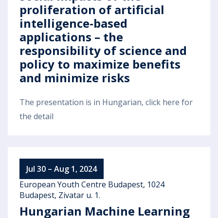
proliferation of artificial
intelligence-based
applications – the
responsibility of science and
policy to maximize benefits
and minimize risks
The presentation is in Hungarian, click here for
the detail
Jul 30 – Aug 1, 2024
European Youth Centre Budapest, 1024
Budapest, Zivatar u. 1.
Hungarian Machine Learning