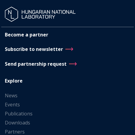
Become a partner
Subscribe to newsletter
Send partnership request
Explore
News
Events
Publications
Downloads
Partners