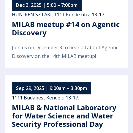
Dec 3, 2025 | 5:00 – 7:00pm
HUN-REN SZTAKI, 1111 Kende utca 13-17.
MILAB meetup #14 on Agentic
Discovery
Join us on December 3 to hear all about Agentic
Discovery on the 14th MILAB meetup!
Sep 29, 2025 | 9:00am – 3:30pm
1111 Budapest Kende u 13-17.
MILAB & National Laboratory
for Water Science and Water
Security Professional Day