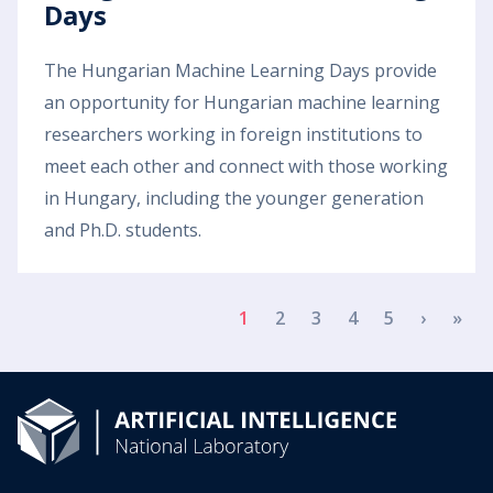
Days
The Hungarian Machine Learning Days provide
an opportunity for Hungarian machine learning
researchers working in foreign institutions to
meet each other and connect with those working
in Hungary, including the younger generation
and Ph.D. students.
Pagination
Next p
Las
1
2
3
4
5
›
»