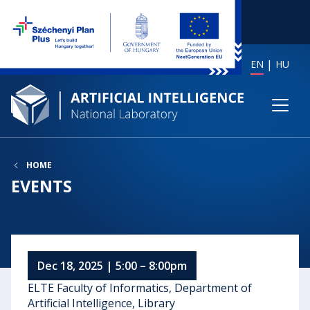
EN
HU
HOME
EVENTS
Dec 18, 2025 | 5:00 – 8:00pm
ELTE Faculty of Informatics, Department of
Artificial Intelligence, Library