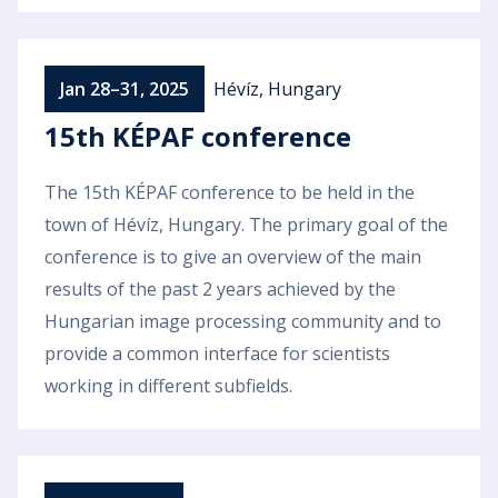
Jan 28–31, 2025
Hévíz, Hungary
15th KÉPAF conference
The 15th KÉPAF conference to be held in the
town of Hévíz, Hungary. The primary goal of the
conference is to give an overview of the main
results of the past 2 years achieved by the
Hungarian image processing community and to
provide a common interface for scientists
working in different subfields.