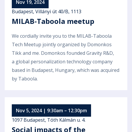
Nov 19, 2024
Budapest, Villányi út 40/B, 1113
MILAB-Taboola meetup
We cordially invite you to the MILAB-Taboola
Tech Meetup jointly organized by Domonkos
Tikk and me. Domonkos founded Gravity R&D,
a global personalization technology company
based in Budapest, Hungary, which was acquired
by Taboola.
Nov 5, 2024 | 9:30am – 12:30pm
1097 Budapest, Tóth Kálmán u. 4.
Social impacts of the