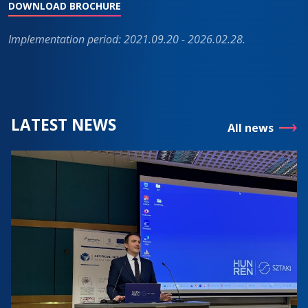
DOWNLOAD BROCHURE
Implementation period: 2021.09.20 - 2026.02.28.
LATEST NEWS
All news