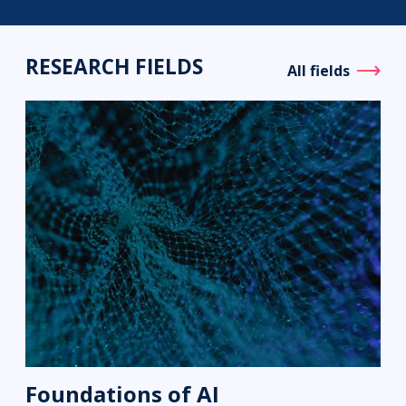
RESEARCH FIELDS
All fields
Foundations of AI