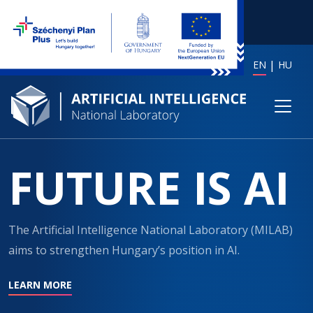
EN
HU
FUTURE IS AI
The Artificial Intelligence National Laboratory (MILAB)
aims to strengthen Hungary’s position in AI.
LEARN MORE