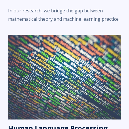
In our research, we bridge the gap between
mathematical theory and machine learning practice.
Human Language Processing