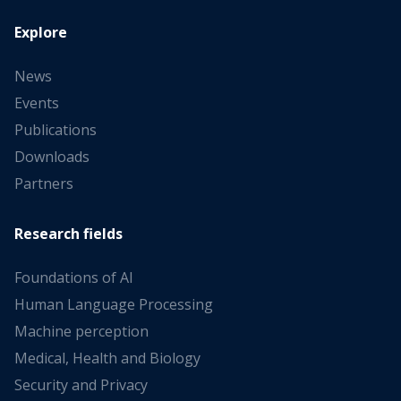
Explore
News
Events
Publications
Downloads
Partners
Research fields
Foundations of AI
Human Language Processing
Machine perception
Medical, Health and Biology
Security and Privacy