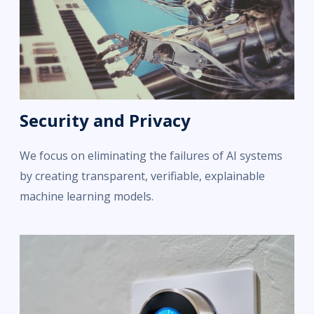
Security and Privacy
We focus on eliminating the failures of AI systems
by creating transparent, verifiable, explainable
machine learning models.