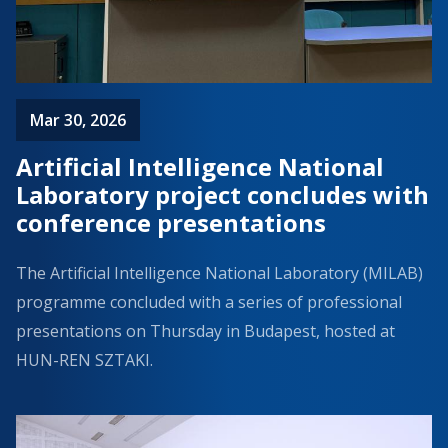
Mar 30, 2026
Artificial Intelligence National
Laboratory project concludes with
conference presentations
The Artificial Intelligence National Laboratory (MILAB)
programme concluded with a series of professional
presentations on Thursday in Budapest, hosted at
HUN-REN SZTAKI.