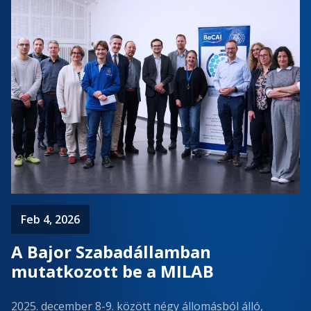
Feb 4, 2026
A Bajor Szabadállamban
mutatkozott be a MILAB
2025. december 8-9. között négy állomásból álló,