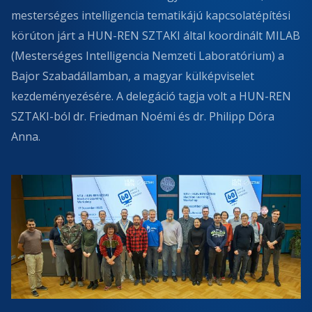
mesterséges intelligencia tematikájú kapcsolatépítési
körúton járt a HUN-REN SZTAKI által koordinált MILAB
(Mesterséges Intelligencia Nemzeti Laboratórium) a
Bajor Szabadállamban, a magyar külképviselet
kezdeményezésére. A delegáció tagja volt a HUN-REN
SZTAKI-ból dr. Friedman Noémi és dr. Philipp Dóra
Anna.