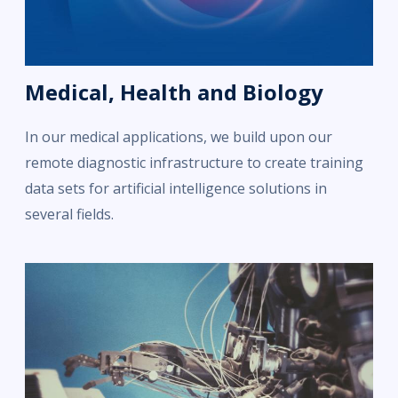
Medical, Health and Biology
In our medical applications, we build upon our
remote diagnostic infrastructure to create training
data sets for artificial intelligence solutions in
several fields.