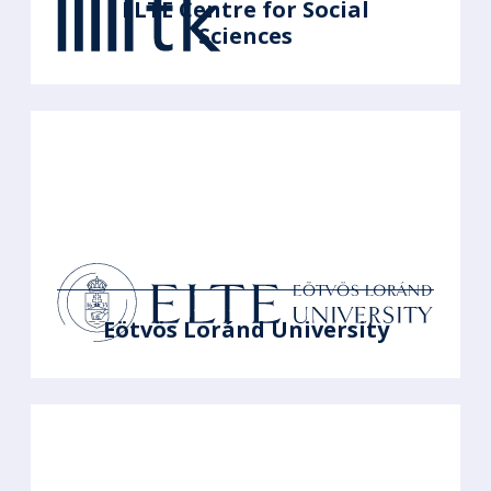
ELTE Centre for Social
Sciences
Eötvös Loránd University