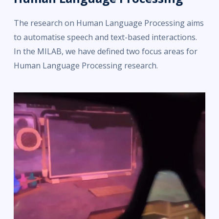
The research on Human Language Processing aims
to automatise speech and text-based interactions.
In the MILAB, we have defined two focus areas for
Human Language Processing research.