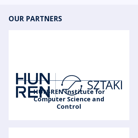
OUR PARTNERS
HUN-REN Institute for
Computer Science and
Control