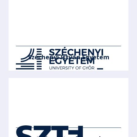
Széchenyi István Egyetem