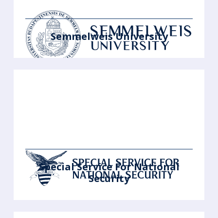
Semmelweis University
Special Service For National
Security