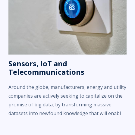
Sensors, IoT and
Telecommunications
Around the globe, manufacturers, energy and utility
companies are actively seeking to capitalize on the
promise of big data, by transforming massive
datasets into newfound knowledge that will enabl