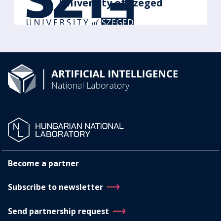
University of Szeged
Become a partner
Subscribe to newsletter
Send partnership request