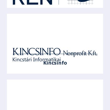
Kincsinfo