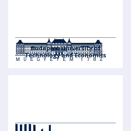
Budapest University of
Technology and Economics