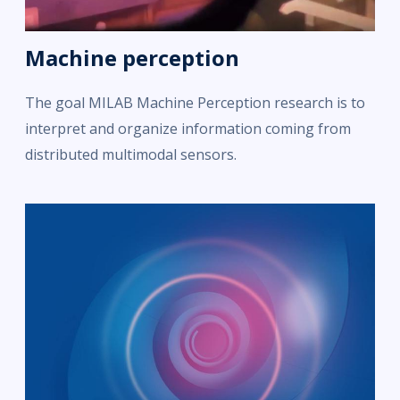
Machine perception
The goal MILAB Machine Perception research is to
interpret and organize information coming from
distributed multimodal sensors.