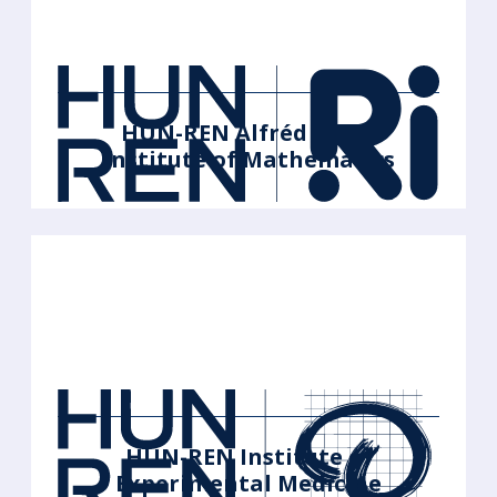
HUN-REN Alfréd Rényi
Institute of Mathematics
HUN-REN Institute of
Experimental Medicine