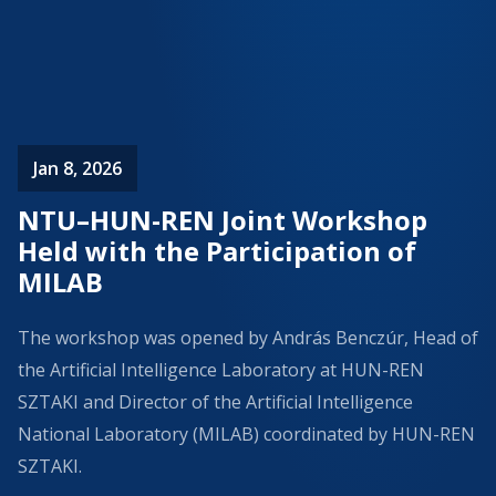
Jan 8, 2026
NTU–HUN-REN Joint Workshop
Held with the Participation of
MILAB
The workshop was opened by András Benczúr, Head of
the Artificial Intelligence Laboratory at HUN-REN
SZTAKI and Director of the Artificial Intelligence
National Laboratory (MILAB) coordinated by HUN-REN
SZTAKI.